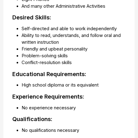
And many other Administrative Activities
Desired Skills:
Self-directed and able to work independently
Ability to read, understands, and follow oral and
written instruction
Friendly and upbeat personality
Problem-solving skills
Conflict-resolution skills
Educational Requirements:
High school diploma or its equivalent
Experience Requirements:
No experience necessary
Qualifications:
No qualifications necessary