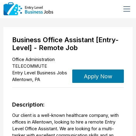
Business Office Assistant [Entry-
Level] - Remote Job
Office Administration
TELECOMMUTE
Entry Level Business Jobs
Apply Now
Allentown
,
PA
Description:
Our client is a well-known healthcare company, with
offices in Allentown, looking to hire a remote Entry
Level Office Assistant. We are looking for a multi-
tasker with excellent communication skills and an