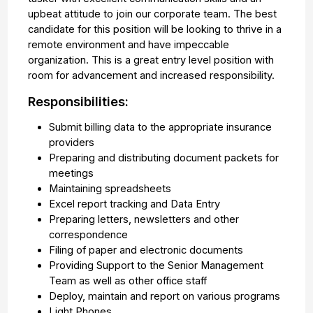
upbeat attitude to join our corporate team. The best
candidate for this position will be looking to thrive in a
remote environment and have impeccable
organization. This is a great entry level position with
room for advancement and increased responsibility.
Responsibilities:
Submit billing data to the appropriate insurance
providers
Preparing and distributing document packets for
meetings
Maintaining spreadsheets
Excel report tracking and Data Entry
Preparing letters, newsletters and other
correspondence
Filing of paper and electronic documents
Providing Support to the Senior Management
Team as well as other office staff
Deploy, maintain and report on various programs
Light Phones