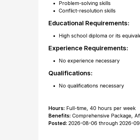
Problem-solving skills
Conflict-resolution skills
Educational Requirements:
High school diploma or its equival
Experience Requirements:
No experience necessary
Qualifications:
No qualifications necessary
Hours:
Full-time
,
40 hours per week
Benefits:
Comprehensive Package, Af
Posted:
2026-08-06
through
2026-09