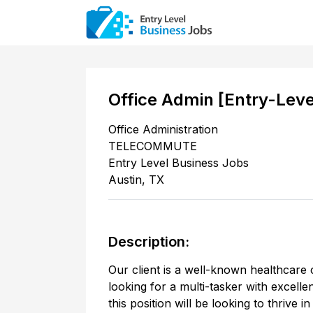
Office Admin [Entry-Lev
Office Administration
TELECOMMUTE
Entry Level Business Jobs
Austin
,
TX
Description:
Our client is a well-known healthcare 
looking for a multi-tasker with excell
this position will be looking to thrive