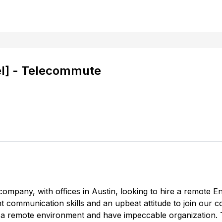
el] - Telecommute
company, with offices in Austin, looking to hire a remote En
ent communication skills and an upbeat attitude to join our 
 in a remote environment and have impeccable organization. Th