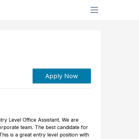
Apply Now
try Level Office Assistant. We are
corporate team. The best candidate for
is is a great entry level position with