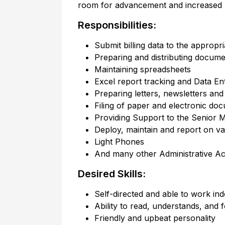
room for advancement and increased re
Responsibilities:
Submit billing data to the appropr
Preparing and distributing docume
Maintaining spreadsheets
Excel report tracking and Data En
Preparing letters, newsletters an
Filing of paper and electronic do
Providing Support to the Senior M
Deploy, maintain and report on v
Light Phones
And many other Administrative Acti
Desired Skills:
Self-directed and able to work in
Ability to read, understands, and f
Friendly and upbeat personality