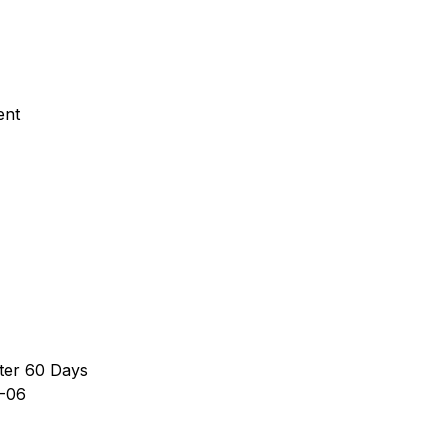
ent
ter 60 Days
-06