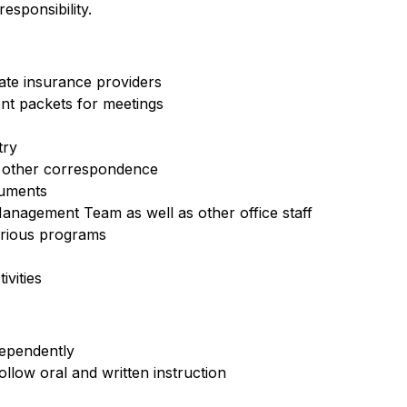
sponsibility.
iate insurance providers
nt packets for meetings
try
d other correspondence
cuments
anagement Team as well as other office staff
arious programs
vities
dependently
ollow oral and written instruction