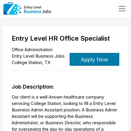
Entry Level HR Office Specialist
Office Administration
Entry Level Business Jobs
Apply Now
College Station
,
TX
Job Description:
Our client is a well-known healthcare company
servicing College Station, looking to fill a Entry Level
Business Admin Assistant position. A Business Admin
Assistant will be supporting the Business
Administrator, or Business Director, who responsible
for overseeing the day-to-day operations of a