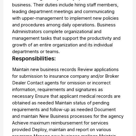
business. Their duties include hiring staff members,
leading department meetings and communicating
with upper-management to implement new policies
and procedures among daily operations. Business
Administrators complete organizational and
management tasks that support the productivity and
growth of an entire organization and its individual
departments or teams.
Responsibilities:
Maintain new business records Review applications
for submission to insurance company and/or Broker
Dealer Contact agents for omission or incorrect
information, requirements and signatures as
necessary Ensure that applicant medical records are
obtained as needed Maintain status of pending
requirements and follow-up as needed Document
and maintain New Business processes for the agency
Achieve maximum reimbursement for services
provided Deploy, maintain and report on various