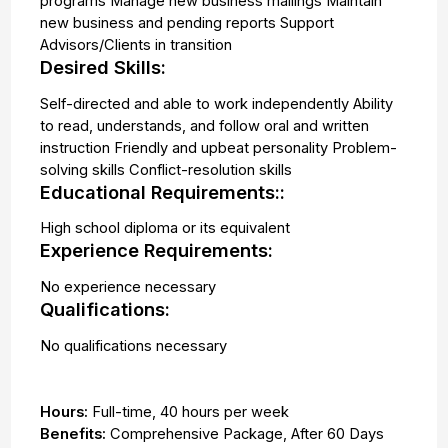
programs Manage new business mailings Maintain
new business and pending reports Support
Advisors/Clients in transition
Desired Skills:
Self-directed and able to work independently Ability
to read, understands, and follow oral and written
instruction Friendly and upbeat personality Problem-
solving skills Conflict-resolution skills
Educational Requirements::
High school diploma or its equivalent
Experience Requirements:
No experience necessary
Qualifications:
No qualifications necessary
Hours:
Full-time
,
40 hours per week
Benefits:
Comprehensive Package, After 60 Days