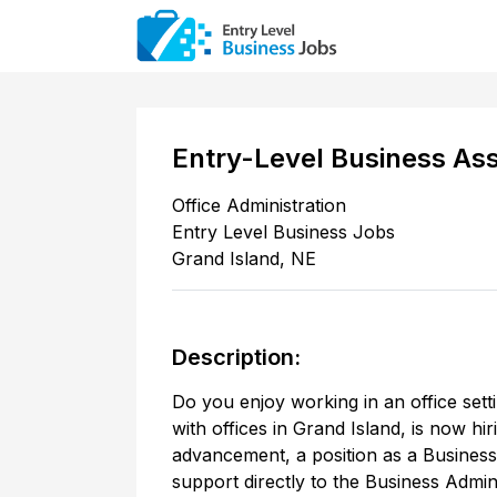
Entry-Level Business Ass
Office Administration
Entry Level Business Jobs
Grand Island
,
NE
Description:
Do you enjoy working in an office sett
with offices in Grand Island, is now hi
advancement, a position as a Business 
support directly to the Business Admi