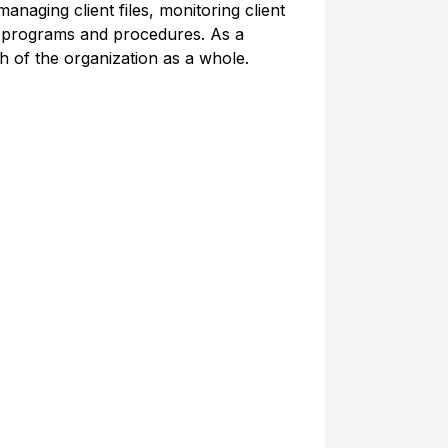
anaging client files, monitoring client
ce programs and procedures. As a
h of the organization as a whole.