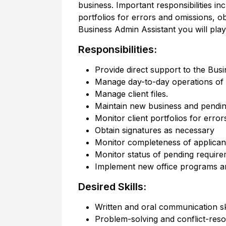
business. Important responsibilities in
portfolios for errors and omissions, 
Business Admin Assistant you will play
Responsibilities:
Provide direct support to the Busi
Manage day-to-day operations of t
Manage client files.
Maintain new business and pendin
Monitor client portfolios for erro
Obtain signatures as necessary
Monitor completeness of applicant
Monitor status of pending requir
Implement new office programs a
Desired Skills:
Written and oral communication sk
Problem-solving and conflict-resol