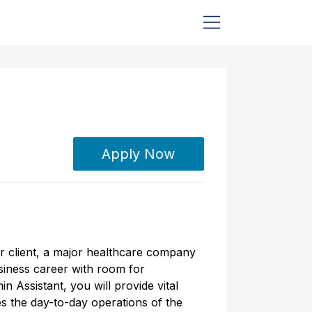
Apply Now
ur client, a major healthcare company
usiness career with room for
 Assistant, you will provide vital
es the day-to-day operations of the