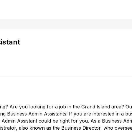
istant
ing? Are you looking for a job in the Grand Island area? O
ring Business Admin Assistants! If you are interested in a b
Admin Assistant could be right for you. As a Business Admin
nistrator, also known as the Business Director, who overse