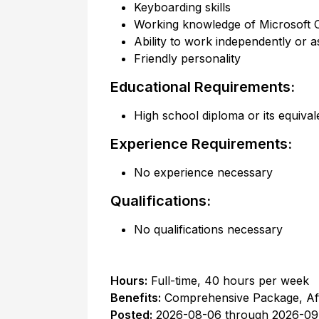
Keyboarding skills
Working knowledge of Microsoft 
Ability to work independently or a
Friendly personality
Educational Requirements:
High school diploma or its equival
Experience Requirements:
No experience necessary
Qualifications:
No qualifications necessary
Hours:
Full-time
,
40 hours per week
Benefits:
Comprehensive Package, Af
Posted:
2026-08-06
through
2026-09