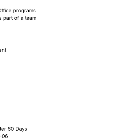
Office programs
s part of a team
ent
ter 60 Days
-06