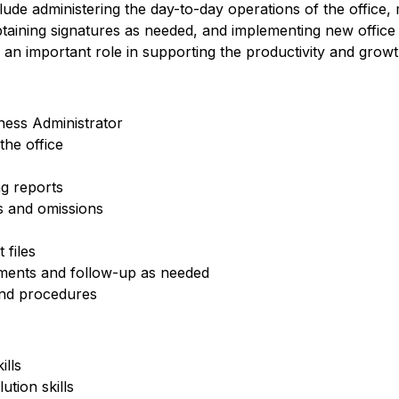
clude administering the day-to-day operations of the office, m
obtaining signatures as needed, and implementing new offi
 an important role in supporting the productivity and growt
ness Administrator
he office
g reports
rs and omissions
 files
ements and follow-up as needed
nd procedures
ills
ution skills