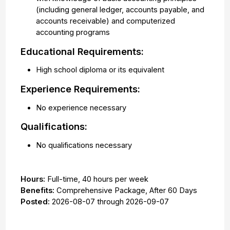
(including general ledger, accounts payable, and
accounts receivable) and computerized
accounting programs
Educational Requirements:
High school diploma or its equivalent
Experience Requirements:
No experience necessary
Qualifications:
No qualifications necessary
Hours:
Full-time
,
40 hours per week
Benefits:
Comprehensive Package, After 60 Days
Posted:
2026-08-07
through
2026-09-07