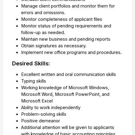
Manage client portfolios and monitor them for
errors and omissions.
Monitor completeness of applicant files
Monitor status of pending requirements and
follow-up as needed.
Maintain new business and pending reports
Obtain signatures as necessary.
Implement new office programs and procedures.
Desired Skills:
Excellent written and oral communication skills
Typing skills
Working knowledge of Microsoft Windows,
Microsoft Word, Microsoft PowerPoint, and
Microsoft Excel
Ability to work independently
Problem-solving skills
Positive demeanor
Additional attention will be given to applicants
with knowledge of basic accounting principles