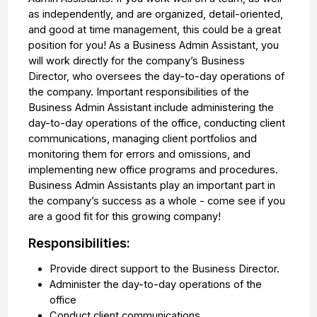
as independently, and are organized, detail-oriented,
and good at time management, this could be a great
position for you! As a Business Admin Assistant, you
will work directly for the company’s Business
Director, who oversees the day-to-day operations of
the company. Important responsibilities of the
Business Admin Assistant include administering the
day-to-day operations of the office, conducting client
communications, managing client portfolios and
monitoring them for errors and omissions, and
implementing new office programs and procedures.
Business Admin Assistants play an important part in
the company’s success as a whole - come see if you
are a good fit for this growing company!
Responsibilities:
Provide direct support to the Business Director.
Administer the day-to-day operations of the
office
Conduct client communications