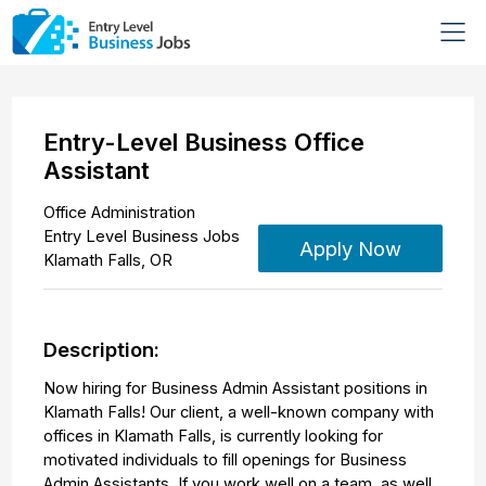
Entry-Level Business Office
Assistant
Office Administration
Entry Level Business Jobs
Apply Now
Klamath Falls
,
OR
Description:
Now hiring for Business Admin Assistant positions in
Klamath Falls! Our client, a well-known company with
offices in Klamath Falls, is currently looking for
motivated individuals to fill openings for Business
Admin Assistants. If you work well on a team, as well