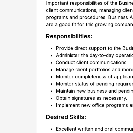
Important responsibilities of the Busi
client communications, managing clien
programs and procedures. Business Ad
are a good fit for this growing compan
Responsibilities:
Provide direct support to the Busi
Administer the day-to-day operatio
Conduct client communications
Manage client portfolios and moni
Monitor completeness of applicant
Monitor status of pending requir
Maintain new business and pendin
Obtain signatures as necessary.
Implement new office programs a
Desired Skills:
Excellent written and oral communi