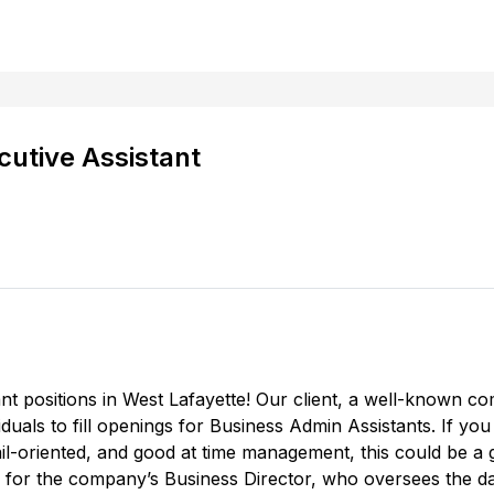
cutive Assistant
t positions in West Lafayette! Our client, a well-known co
viduals to fill openings for Business Admin Assistants. If yo
il-oriented, and good at time management, this could be a 
ly for the company’s Business Director, who oversees the 