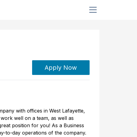
Apply Now
mpany with offices in West Lafayette,
u work well on a team, as well as
great position for you! As a Business
day-to-day operations of the company.