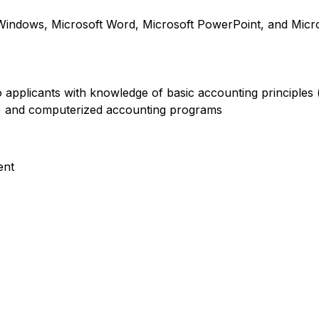
indows, Microsoft Word, Microsoft PowerPoint, and Micro
 to applicants with knowledge of basic accounting principles
e) and computerized accounting programs
ent