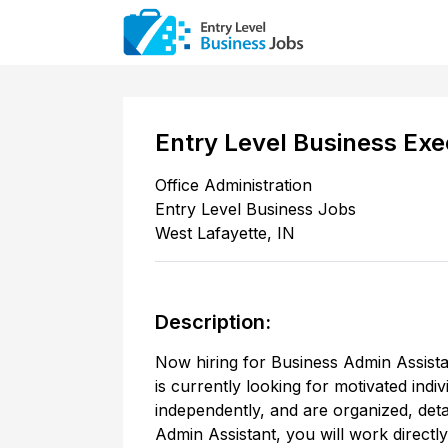
Entry Level Business Exe
Office Administration
Entry Level Business Jobs
West Lafayette
,
IN
Description:
Now hiring for Business Admin Assistan
is currently looking for motivated indi
independently, and are organized, deta
Admin Assistant, you will work direct