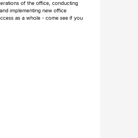
erations of the office, conducting
 and implementing new office
ccess as a whole - come see if you