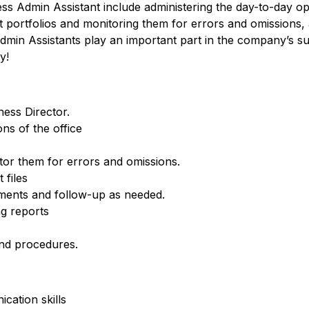
ness Admin Assistant include administering the day-to-day op
t portfolios and monitoring them for errors and omissions,
min Assistants play an important part in the company’s su
y!
ness Director.
ns of the office
tor them for errors and omissions.
 files
ements and follow-up as needed.
g reports
nd procedures.
cation skills