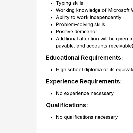
Typing skills
Working knowledge of Microsoft W
Ability to work independently
Problem-solving skills
Positive demeanor
Additional attention will be given
payable, and accounts receivabl
Educational Requirements:
High school diploma or its equival
Experience Requirements:
No experience necessary
Qualifications:
No qualifications necessary