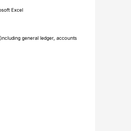
soft Excel
 (including general ledger, accounts