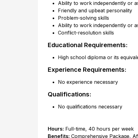
Ability to work independently or a
Friendly and upbeat personality
Problem-solving skills
Ability to work independently or a
Conflict-resolution skills
Educational Requirements:
High school diploma or its equival
Experience Requirements:
No experience necessary
Qualifications:
No qualifications necessary
Hours:
Full-time
,
40 hours per week
Benefits:
Comprehensive Package, Af