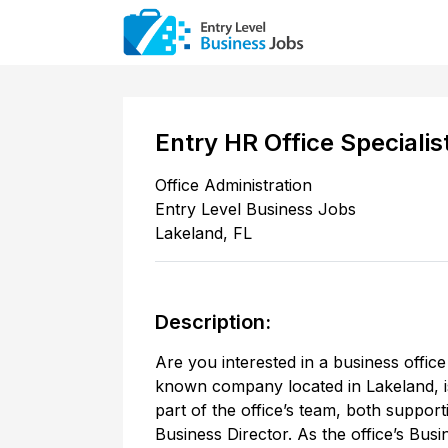
Entry HR Office Specialis
Office Administration
Entry Level Business Jobs
Lakeland
,
FL
Description:
Are you interested in a business office
known company located in Lakeland, i
part of the office’s team, both supporti
Business Director. As the office’s Busi