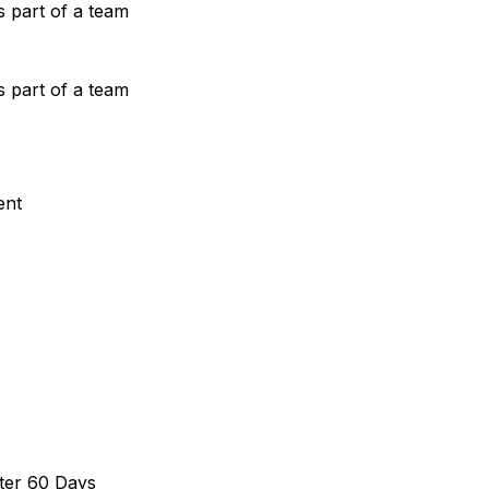
s part of a team
s part of a team
ent
ter 60 Days