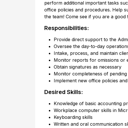
perform additional important tasks suc
office policies and procedures. Help s
the team! Come see if you are a good fit
Responsibilities:
Provide direct support to the Admi
Oversee the day-to-day operations 
Intake, process, and maintain client
Monitor reports for omissions or 
Obtain signatures as necessary
Monitor completeness of pending 
Implement new office policies an
Desired Skills:
Knowledge of basic accounting pr
Workplace computer skills in Micr
Keyboarding skills
Written and oral communication sk