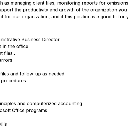
h as managing client files, monitoring reports for omissio
upport the productivity and growth of the organization you
 for our organization, and if this position is a good fit for 
nistrative Business Director
in the office
 files .
errors
files and follow-up as needed
d procedures
inciples and computerized accounting
osoft Office programs
ills