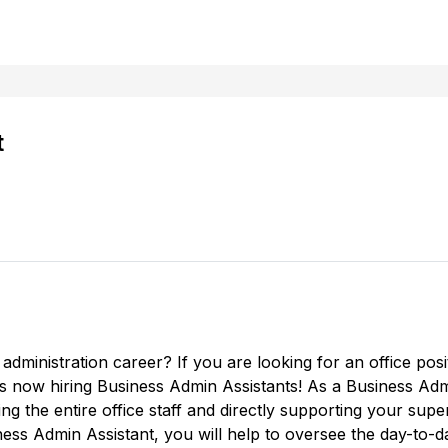
t
 administration career? If you are looking for an office posit
s now hiring Business Admin Assistants! As a Business Adm
ng the entire office staff and directly supporting your super
ness Admin Assistant, you will help to oversee the day-to-da