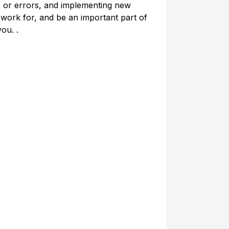
ns or errors, and implementing new
 work for, and be an important part of
you. .