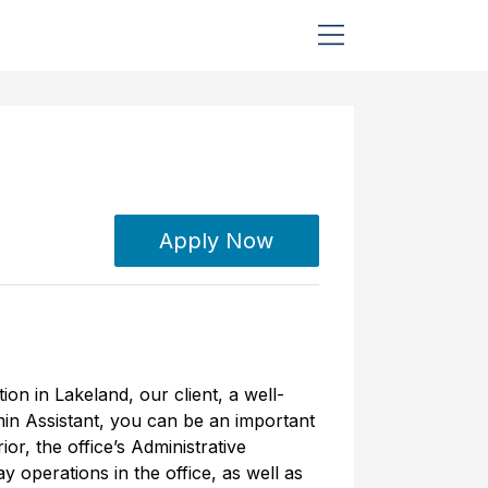
Apply Now
ion in Lakeland, our client, a well-
in Assistant, you can be an important
ior, the office’s Administrative
y operations in the office, as well as