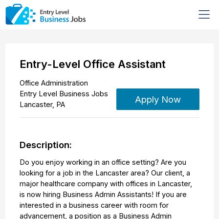
Entry-Level Office Assistant
Office Administration
Entry Level Business Jobs
Apply Now
Lancaster
,
PA
Description:
Do you enjoy working in an office setting? Are you
looking for a job in the Lancaster area? Our client, a
major healthcare company with offices in Lancaster,
is now hiring Business Admin Assistants! If you are
interested in a business career with room for
advancement, a position as a Business Admin