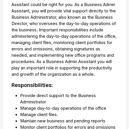
Assistant could be right for you. As a Business Admin
Assistant, you will provide vital support directly to the
Business Administrator, also known as the Business
Director, who oversees the day-to-day operations of
the business. Important responsibilities include
administering the day-to-day operations of the office,
managing client files, monitoring client portfolios for
errors and omissions, obtaining signatures as
needed, and implementing new office programs and
procedures. As a Business Admin Assistant you will
play an important role in supporting the productivity
and growth of the organization as a whole.
Responsibilities:
Provide direct support to the Business
Administrator
Manage day-to-day operations of the office
Manage client files.
Maintain new business and pending reports
Monitor client portfolios for errors and omissions