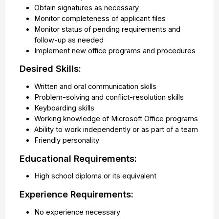
Obtain signatures as necessary
Monitor completeness of applicant files
Monitor status of pending requirements and
follow-up as needed
Implement new office programs and procedures
Desired Skills:
Written and oral communication skills
Problem-solving and conflict-resolution skills
Keyboarding skills
Working knowledge of Microsoft Office programs
Ability to work independently or as part of a team
Friendly personality
Educational Requirements:
High school diploma or its equivalent
Experience Requirements:
No experience necessary