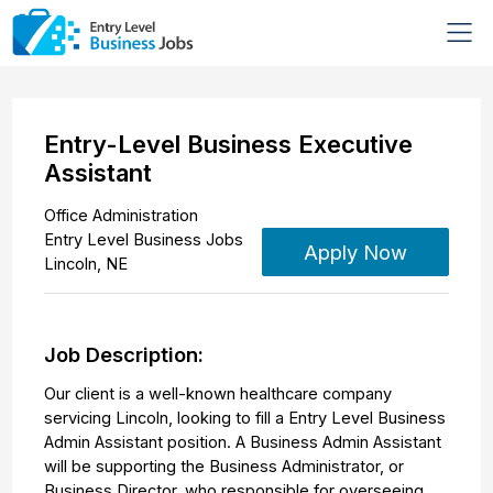
Entry-Level Business Executive
Assistant
Office Administration
Entry Level Business Jobs
Apply Now
Lincoln
,
NE
Job Description:
Our client is a well-known healthcare company
servicing Lincoln, looking to fill a Entry Level Business
Admin Assistant position. A Business Admin Assistant
will be supporting the Business Administrator, or
Business Director, who responsible for overseeing