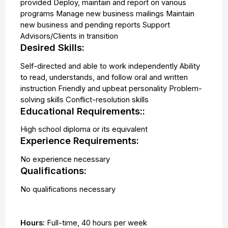
provided Deploy, maintain and report on various
programs Manage new business mailings Maintain
new business and pending reports Support
Advisors/Clients in transition
Desired Skills:
Self-directed and able to work independently Ability
to read, understands, and follow oral and written
instruction Friendly and upbeat personality Problem-
solving skills Conflict-resolution skills
Educational Requirements::
High school diploma or its equivalent
Experience Requirements:
No experience necessary
Qualifications:
No qualifications necessary
Hours:
Full-time
,
40 hours per week