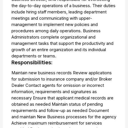
the day-to-day operations of a business. Their duties
include hiring staff members, leading department
meetings and communicating with upper-
management to implement new policies and
procedures among daily operations. Business
Administrators complete organizational and
management tasks that support the productivity and
growth of an entire organization and its individual
departments or teams.
Responsibilities:
Maintain new business records Review applications
for submission to insurance company and/or Broker
Dealer Contact agents for omission or incorrect
information, requirements and signatures as
necessary Ensure that applicant medical records are
obtained as needed Maintain status of pending
requirements and follow-up as needed Document
and maintain New Business processes for the agency
Achieve maximum reimbursement for services