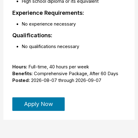
High school diploma or its equivalent
Experience Requirements:
No experience necessary
Qualifications:
No qualifications necessary
Hours:
Full-time
,
40 hours per week
Benefits:
Comprehensive Package, After 60 Days
Posted:
2026-08-07
through
2026-09-07
Apply Now