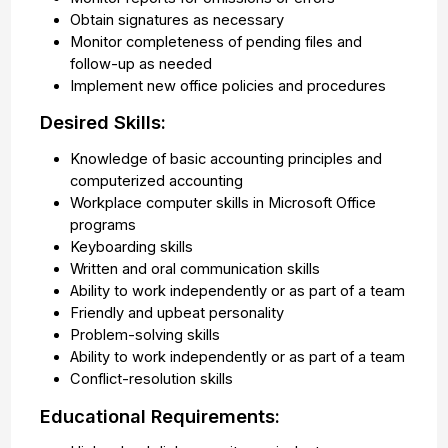
Obtain signatures as necessary
Monitor completeness of pending files and
follow-up as needed
Implement new office policies and procedures
Desired Skills:
Knowledge of basic accounting principles and
computerized accounting
Workplace computer skills in Microsoft Office
programs
Keyboarding skills
Written and oral communication skills
Ability to work independently or as part of a team
Friendly and upbeat personality
Problem-solving skills
Ability to work independently or as part of a team
Conflict-resolution skills
Educational Requirements: