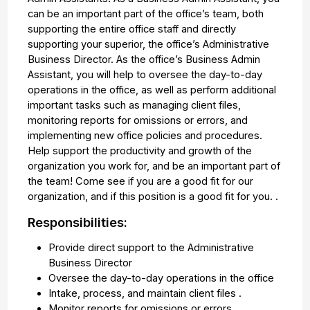
can be an important part of the office’s team, both
supporting the entire office staff and directly
supporting your superior, the office’s Administrative
Business Director. As the office’s Business Admin
Assistant, you will help to oversee the day-to-day
operations in the office, as well as perform additional
important tasks such as managing client files,
monitoring reports for omissions or errors, and
implementing new office policies and procedures.
Help support the productivity and growth of the
organization you work for, and be an important part of
the team! Come see if you are a good fit for our
organization, and if this position is a good fit for you. .
Responsibilities:
Provide direct support to the Administrative
Business Director
Oversee the day-to-day operations in the office
Intake, process, and maintain client files .
Monitor reports for omissions or errors