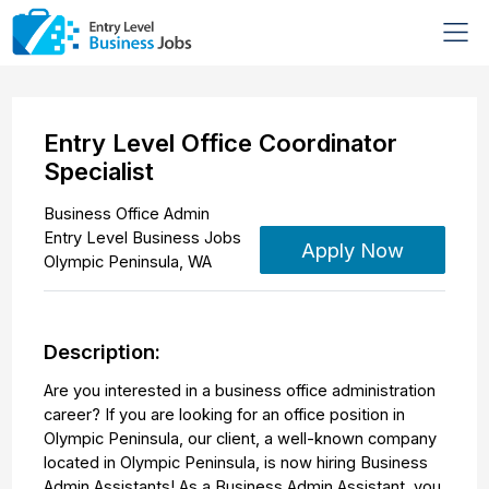
Entry Level Office Coordinator
Specialist
Business Office Admin
Entry Level Business Jobs
Apply Now
Olympic Peninsula
,
WA
Description:
Are you interested in a business office administration
career? If you are looking for an office position in
Olympic Peninsula, our client, a well-known company
located in Olympic Peninsula, is now hiring Business
Admin Assistants! As a Business Admin Assistant, you