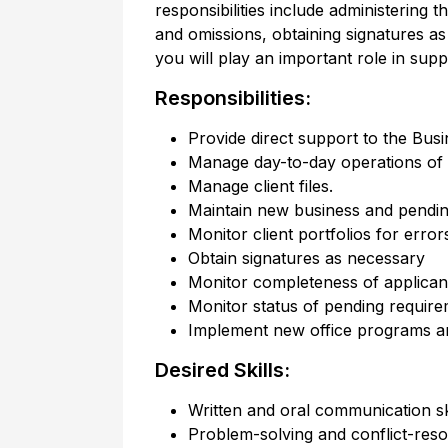
responsibilities include administering t
and omissions, obtaining signatures 
you will play an important role in sup
Responsibilities:
Provide direct support to the Busi
Manage day-to-day operations of t
Manage client files.
Maintain new business and pendin
Monitor client portfolios for erro
Obtain signatures as necessary
Monitor completeness of applicant
Monitor status of pending requir
Implement new office programs a
Desired Skills:
Written and oral communication sk
Problem-solving and conflict-resol