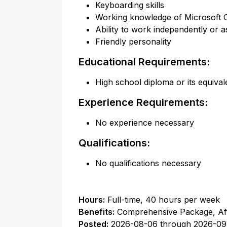
Keyboarding skills
Working knowledge of Microsoft 
Ability to work independently or a
Friendly personality
Educational Requirements:
High school diploma or its equival
Experience Requirements:
No experience necessary
Qualifications:
No qualifications necessary
Hours:
Full-time
,
40 hours per week
Benefits:
Comprehensive Package, Af
Posted:
2026-08-06
through
2026-09