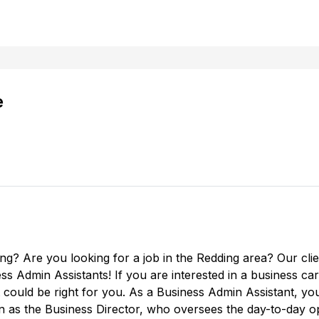
e
ing? Are you looking for a job in the Redding area? Our cl
ness Admin Assistants! If you are interested in a business 
could be right for you. As a Business Admin Assistant, you w
n as the Business Director, who oversees the day-to-day op