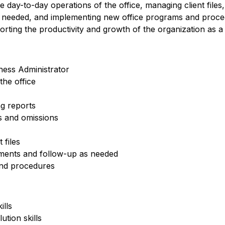
he day-to-day operations of the office, managing client files,
as needed, and implementing new office programs and proce
porting the productivity and growth of the organization as a
ness Administrator
he office
g reports
rs and omissions
 files
ements and follow-up as needed
nd procedures
ills
ution skills