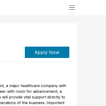
Apply Now
ient, a major healthcare company with
career with room for advancement, a
ill provide vital support directly to
erations of the business. Important