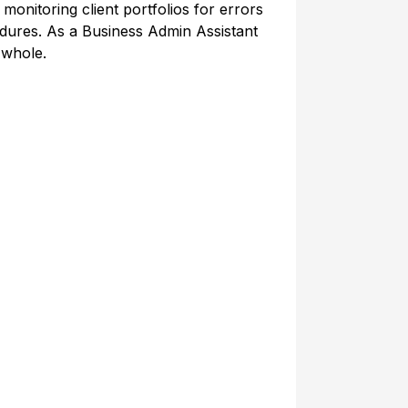
 monitoring client portfolios for errors
dures. As a Business Admin Assistant
 whole.