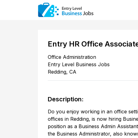
Entry HR Office Associat
Office Administration
Entry Level Business Jobs
Redding
,
CA
Description:
Do you enjoy working in an office sett
offices in Redding, is now hiring Busi
position as a Business Admin Assistant 
the Business Administrator, also know