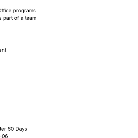
Office programs
s part of a team
ent
ter 60 Days
-06