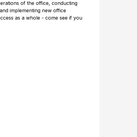
erations of the office, conducting
 and implementing new office
ccess as a whole - come see if you