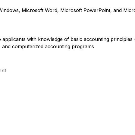
indows, Microsoft Word, Microsoft PowerPoint, and Micro
 to applicants with knowledge of basic accounting principles
e) and computerized accounting programs
ent