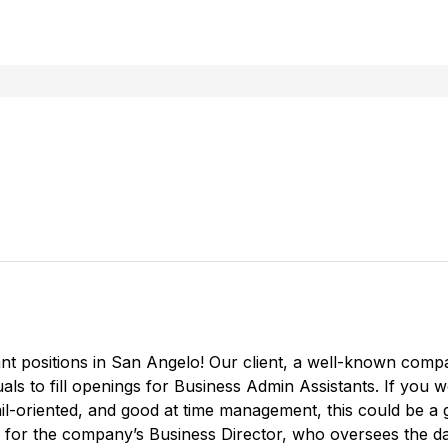
nt positions in San Angelo! Our client, a well-known compa
uals to fill openings for Business Admin Assistants. If you 
il-oriented, and good at time management, this could be a 
ly for the company’s Business Director, who oversees the 