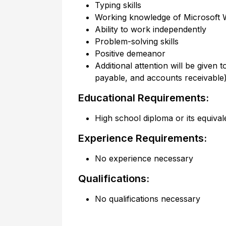
Typing skills
Working knowledge of Microsoft W
Ability to work independently
Problem-solving skills
Positive demeanor
Additional attention will be given
payable, and accounts receivabl
Educational Requirements:
High school diploma or its equival
Experience Requirements:
No experience necessary
Qualifications:
No qualifications necessary