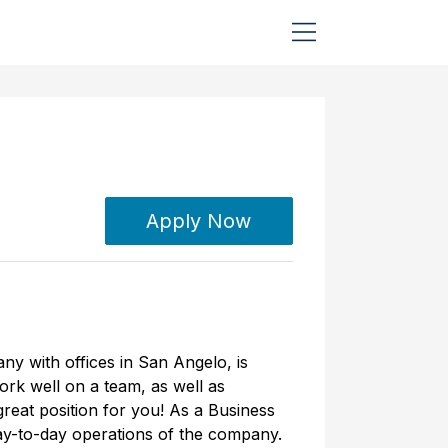
Apply Now
ny with offices in San Angelo, is
work well on a team, as well as
great position for you! As a Business
day-to-day operations of the company.