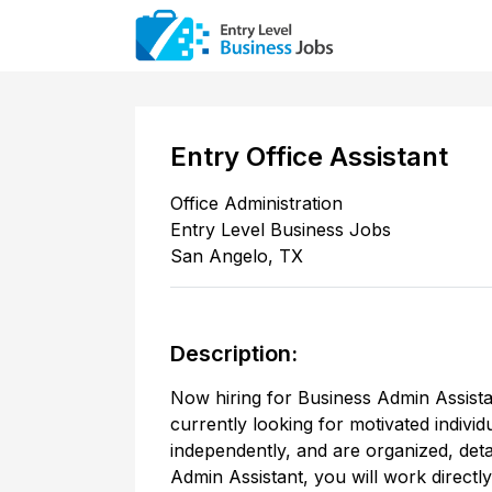
Entry Office Assistant
Office Administration
Entry Level Business Jobs
San Angelo
,
TX
Description:
Now hiring for Business Admin Assista
currently looking for motivated individ
independently, and are organized, deta
Admin Assistant, you will work direct