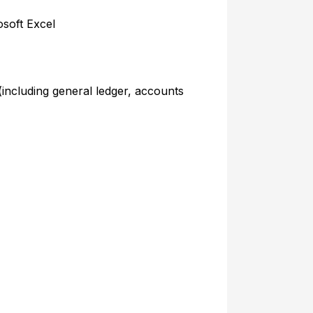
soft Excel
 (including general ledger, accounts