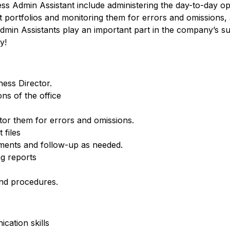
ness Admin Assistant include administering the day-to-day op
t portfolios and monitoring them for errors and omissions,
min Assistants play an important part in the company’s su
y!
ness Director.
ns of the office
tor them for errors and omissions.
 files
ements and follow-up as needed.
g reports
nd procedures.
cation skills