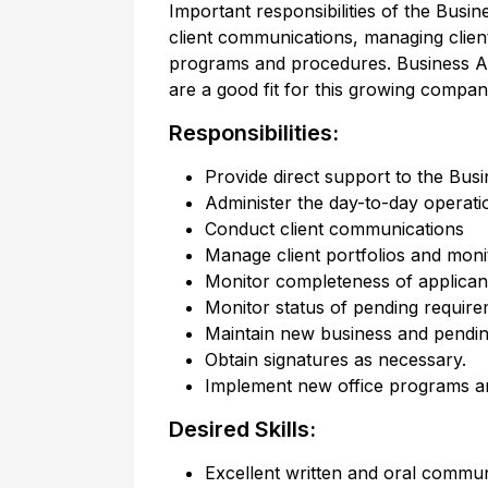
Important responsibilities of the Busi
client communications, managing clien
programs and procedures. Business Ad
are a good fit for this growing compan
Responsibilities:
Provide direct support to the Busi
Administer the day-to-day operatio
Conduct client communications
Manage client portfolios and moni
Monitor completeness of applicant
Monitor status of pending requir
Maintain new business and pendin
Obtain signatures as necessary.
Implement new office programs a
Desired Skills:
Excellent written and oral communi