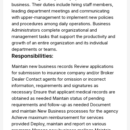
business. Their duties include hiring staff members,
leading department meetings and communicating
with upper-management to implement new policies
and procedures among daily operations. Business
Administrators complete organizational and
management tasks that support the productivity and
growth of an entire organization and its individual
departments or teams.
Responsibilities:
Maintain new business records Review applications
for submission to insurance company and/or Broker
Dealer Contact agents for omission or incorrect
information, requirements and signatures as
necessary Ensure that applicant medical records are
obtained as needed Maintain status of pending
requirements and follow-up as needed Document
and maintain New Business processes for the agency
Achieve maximum reimbursement for services
provided Deploy, maintain and report on various