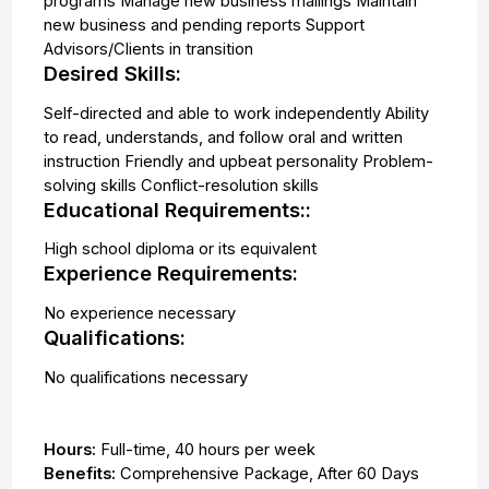
programs Manage new business mailings Maintain
new business and pending reports Support
Advisors/Clients in transition
Desired Skills:
Self-directed and able to work independently Ability
to read, understands, and follow oral and written
instruction Friendly and upbeat personality Problem-
solving skills Conflict-resolution skills
Educational Requirements::
High school diploma or its equivalent
Experience Requirements:
No experience necessary
Qualifications:
No qualifications necessary
Hours:
Full-time
,
40 hours per week
Benefits:
Comprehensive Package, After 60 Days