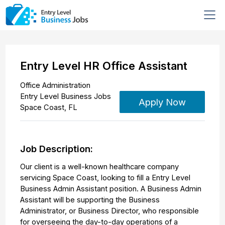
Entry Level HR Office Assistant
Office Administration
Entry Level Business Jobs
Apply Now
Space Coast
,
FL
Job Description:
Our client is a well-known healthcare company
servicing Space Coast, looking to fill a Entry Level
Business Admin Assistant position. A Business Admin
Assistant will be supporting the Business
Administrator, or Business Director, who responsible
for overseeing the day-to-day operations of a