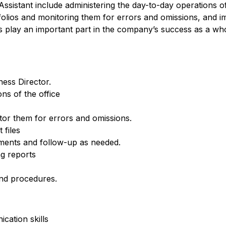
Assistant include administering the day-to-day operations of
folios and monitoring them for errors and omissions, and 
 play an important part in the company’s success as a whol
ness Director.
ns of the office
tor them for errors and omissions.
 files
ements and follow-up as needed.
g reports
nd procedures.
cation skills