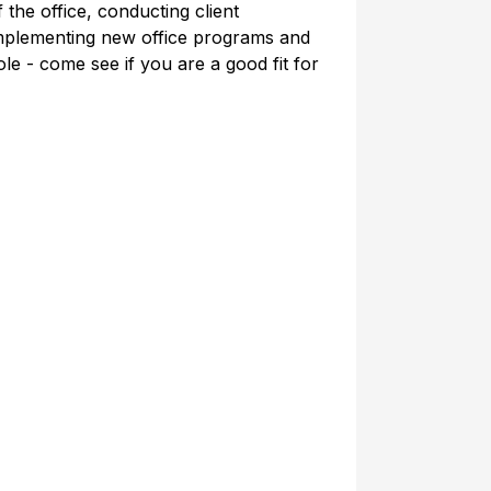
 the office, conducting client
implementing new office programs and
e - come see if you are a good fit for