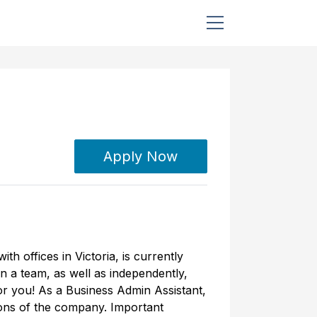
Apply Now
h offices in Victoria, is currently
on a team, as well as independently,
for you! As a Business Admin Assistant,
ions of the company. Important