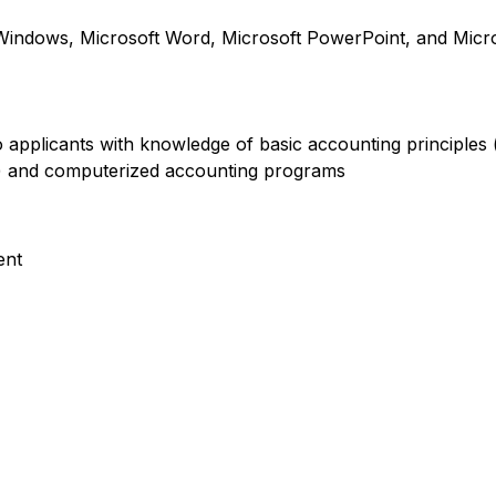
indows, Microsoft Word, Microsoft PowerPoint, and Micro
 to applicants with knowledge of basic accounting principles
e) and computerized accounting programs
ent