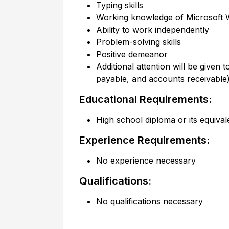
Typing skills
Working knowledge of Microsoft W
Ability to work independently
Problem-solving skills
Positive demeanor
Additional attention will be given
payable, and accounts receivabl
Educational Requirements:
High school diploma or its equival
Experience Requirements:
No experience necessary
Qualifications:
No qualifications necessary