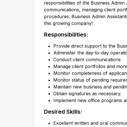
responsibilities of the Business Admin 
communications, managing client port
procedures. Business Admin Assistants
this growing company!
Responsibilities:
Provide direct support to the Busi
Administer the day-to-day operatio
Conduct client communications
Manage client portfolios and moni
Monitor completeness of applicant
Monitor status of pending requir
Maintain new business and pendin
Obtain signatures as necessary.
Implement new office programs a
Desired Skills:
Excellent written and oral communi