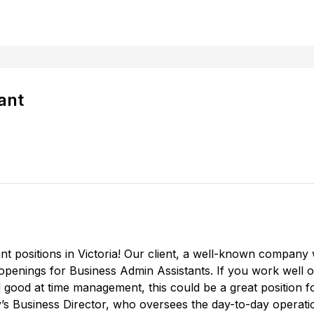
ant
 positions in Victoria! Our client, a well-known company wit
ll openings for Business Admin Assistants. If you work well 
d good at time management, this could be a great position 
y’s Business Director, who oversees the day-to-day operat