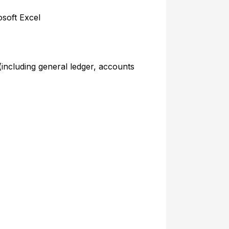
soft Excel
 (including general ledger, accounts