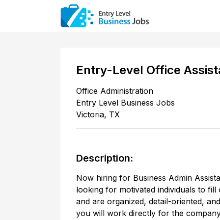
Entry-Level Office Assist
Office Administration
Entry Level Business Jobs
Victoria
,
TX
Description:
Now hiring for Business Admin Assistant
looking for motivated individuals to fi
and are organized, detail-oriented, an
you will work directly for the compan