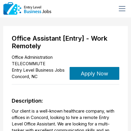
Office Assistant [Entry] - Work
Remotely
Office Administration
TELECOMMUTE
Entry Level Business Jobs
Apply Now
Concord
,
NC
Description:
Our client is a well-known healthcare company, with
offices in Concord, looking to hire a remote Entry
Level Office Assistant. We are looking for a multi-
tasker with excellent communication skills and an