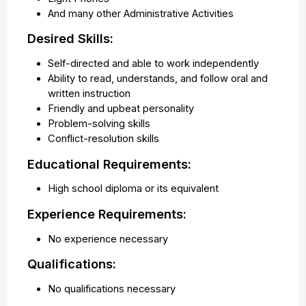
And many other Administrative Activities
Desired Skills:
Self-directed and able to work independently
Ability to read, understands, and follow oral and
written instruction
Friendly and upbeat personality
Problem-solving skills
Conflict-resolution skills
Educational Requirements:
High school diploma or its equivalent
Experience Requirements:
No experience necessary
Qualifications:
No qualifications necessary