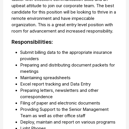
upbeat attitude to join our corporate team. The best
candidate for this position will be looking to thrive in a
remote environment and have impeccable
organization. This is a great entry level position with
room for advancement and increased responsibility.
Responsibilities:
Submit billing data to the appropriate insurance
providers
Preparing and distributing document packets for
meetings
Maintaining spreadsheets
Excel report tracking and Data Entry
Preparing letters, newsletters and other
correspondence
Filing of paper and electronic documents
Providing Support to the Senior Management
Team as well as other office staff
Deploy, maintain and report on various programs
Light Phones