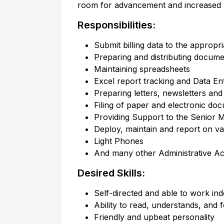
room for advancement and increased re
Responsibilities:
Submit billing data to the appropr
Preparing and distributing docume
Maintaining spreadsheets
Excel report tracking and Data En
Preparing letters, newsletters an
Filing of paper and electronic do
Providing Support to the Senior M
Deploy, maintain and report on v
Light Phones
And many other Administrative Acti
Desired Skills:
Self-directed and able to work in
Ability to read, understands, and f
Friendly and upbeat personality