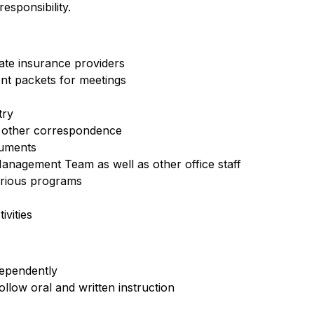
sponsibility.
iate insurance providers
nt packets for meetings
try
d other correspondence
cuments
anagement Team as well as other office staff
arious programs
vities
dependently
ollow oral and written instruction