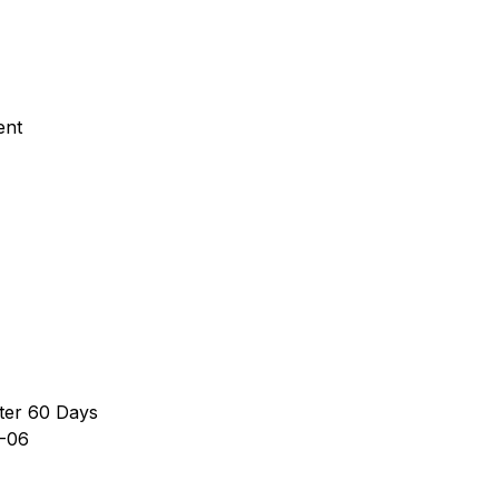
ent
ter 60 Days
-06