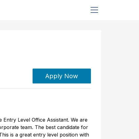
Apply Now
e Entry Level Office Assistant. We are
corporate team. The best candidate for
is is a great entry level position with