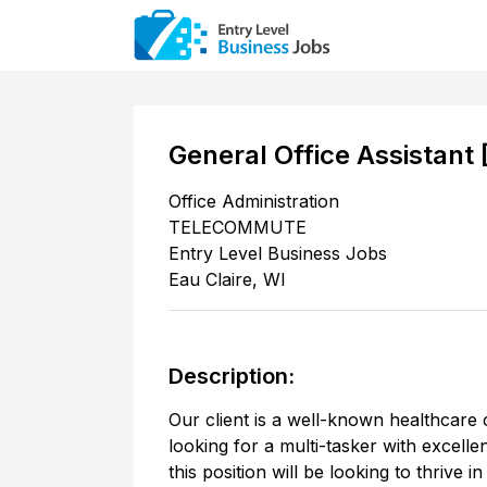
General Office Assistant
Office Administration
TELECOMMUTE
Entry Level Business Jobs
Eau Claire
,
WI
Description:
Our client is a well-known healthcare 
looking for a multi-tasker with excell
this position will be looking to thrive