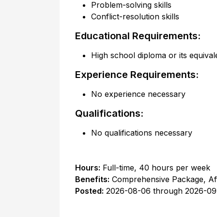
Problem-solving skills
Conflict-resolution skills
Educational Requirements:
High school diploma or its equival
Experience Requirements:
No experience necessary
Qualifications:
No qualifications necessary
Hours:
Full-time
,
40 hours per week
Benefits:
Comprehensive Package, Af
Posted:
2026-08-06
through
2026-09