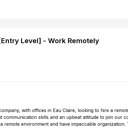
 [Entry Level] - Work Remotely
company, with offices in Eau Claire, looking to hire a remot
ent communication skills and an upbeat attitude to join our 
 in a remote environment and have impeccable organization. Th