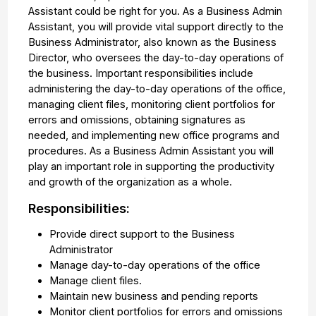
Assistant could be right for you. As a Business Admin
Assistant, you will provide vital support directly to the
Business Administrator, also known as the Business
Director, who oversees the day-to-day operations of
the business. Important responsibilities include
administering the day-to-day operations of the office,
managing client files, monitoring client portfolios for
errors and omissions, obtaining signatures as
needed, and implementing new office programs and
procedures. As a Business Admin Assistant you will
play an important role in supporting the productivity
and growth of the organization as a whole.
Responsibilities:
Provide direct support to the Business
Administrator
Manage day-to-day operations of the office
Manage client files.
Maintain new business and pending reports
Monitor client portfolios for errors and omissions