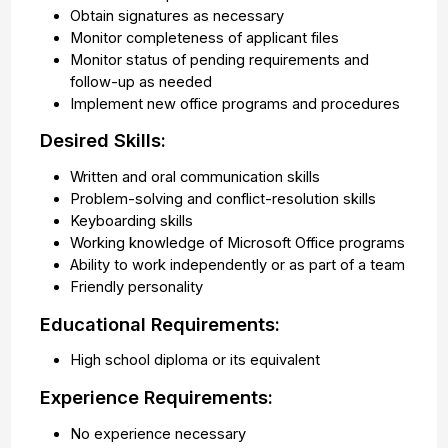
Obtain signatures as necessary
Monitor completeness of applicant files
Monitor status of pending requirements and
follow-up as needed
Implement new office programs and procedures
Desired Skills:
Written and oral communication skills
Problem-solving and conflict-resolution skills
Keyboarding skills
Working knowledge of Microsoft Office programs
Ability to work independently or as part of a team
Friendly personality
Educational Requirements:
High school diploma or its equivalent
Experience Requirements:
No experience necessary