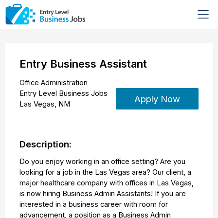
Entry Business Assistant
Office Administration
Entry Level Business Jobs
Apply Now
Las Vegas
,
NM
Description:
Do you enjoy working in an office setting? Are you
looking for a job in the Las Vegas area? Our client, a
major healthcare company with offices in Las Vegas,
is now hiring Business Admin Assistants! If you are
interested in a business career with room for
advancement, a position as a Business Admin