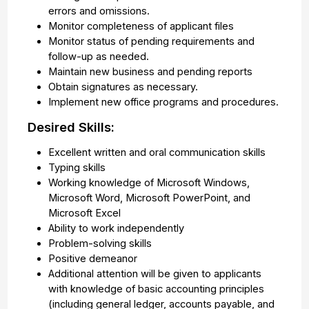
errors and omissions.
Monitor completeness of applicant files
Monitor status of pending requirements and
follow-up as needed.
Maintain new business and pending reports
Obtain signatures as necessary.
Implement new office programs and procedures.
Desired Skills:
Excellent written and oral communication skills
Typing skills
Working knowledge of Microsoft Windows,
Microsoft Word, Microsoft PowerPoint, and
Microsoft Excel
Ability to work independently
Problem-solving skills
Positive demeanor
Additional attention will be given to applicants
with knowledge of basic accounting principles
(including general ledger, accounts payable, and