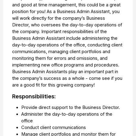
and good at time management, this could be a great
position for you! As a Business Admin Assistant, you
will work directly for the company’s Business
Director, who oversees the day-to-day operations of
the company. Important responsibilities of the
Business Admin Assistant include administering the
day-to-day operations of the office, conducting client
communications, managing client portfolios and
monitoring them for errors and omissions, and
implementing new office programs and procedures.
Business Admin Assistants play an important part in
the company’s success as a whole - come see if you
are a good fit for this growing company!
Responsibilities:
Provide direct support to the Business Director.
Administer the day-to-day operations of the
office
Conduct client communications
Manage client portfolios and monitor them for