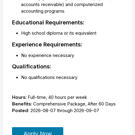
accounts receivable) and computerized
accounting programs
Educational Requirements:
High school diploma or its equivalent
Experience Requirements:
No experience necessary
Qualifications:
No qualifications necessary
Hours:
Full-time
,
40 hours per week
Benefits:
Comprehensive Package, After 60 Days
Posted:
2026-08-07
through
2026-09-07
Apply Now