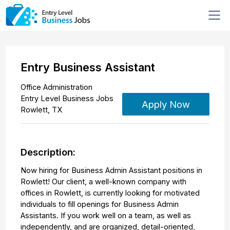
Entry Business Assistant
Office Administration
Entry Level Business Jobs
Apply Now
Rowlett
,
TX
Description:
Now hiring for Business Admin Assistant positions in
Rowlett! Our client, a well-known company with
offices in Rowlett, is currently looking for motivated
individuals to fill openings for Business Admin
Assistants. If you work well on a team, as well as
independently, and are organized, detail-oriented,