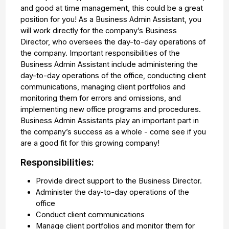
and good at time management, this could be a great
position for you! As a Business Admin Assistant, you
will work directly for the company’s Business
Director, who oversees the day-to-day operations of
the company. Important responsibilities of the
Business Admin Assistant include administering the
day-to-day operations of the office, conducting client
communications, managing client portfolios and
monitoring them for errors and omissions, and
implementing new office programs and procedures.
Business Admin Assistants play an important part in
the company’s success as a whole - come see if you
are a good fit for this growing company!
Responsibilities:
Provide direct support to the Business Director.
Administer the day-to-day operations of the
office
Conduct client communications
Manage client portfolios and monitor them for