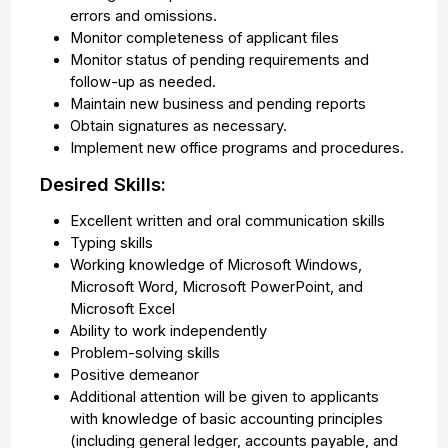
errors and omissions.
Monitor completeness of applicant files
Monitor status of pending requirements and
follow-up as needed.
Maintain new business and pending reports
Obtain signatures as necessary.
Implement new office programs and procedures.
Desired Skills:
Excellent written and oral communication skills
Typing skills
Working knowledge of Microsoft Windows,
Microsoft Word, Microsoft PowerPoint, and
Microsoft Excel
Ability to work independently
Problem-solving skills
Positive demeanor
Additional attention will be given to applicants
with knowledge of basic accounting principles
(including general ledger, accounts payable, and