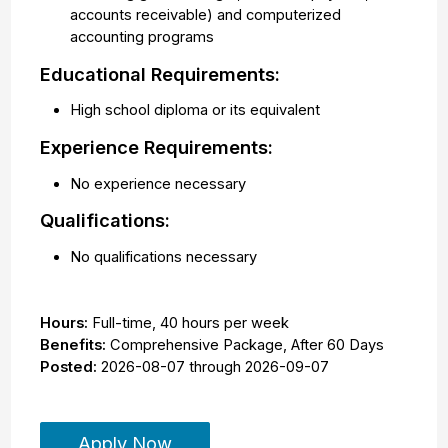
accounts receivable) and computerized
accounting programs
Educational Requirements:
High school diploma or its equivalent
Experience Requirements:
No experience necessary
Qualifications:
No qualifications necessary
Hours:
Full-time
,
40 hours per week
Benefits:
Comprehensive Package, After 60 Days
Posted:
2026-08-07
through
2026-09-07
Apply Now