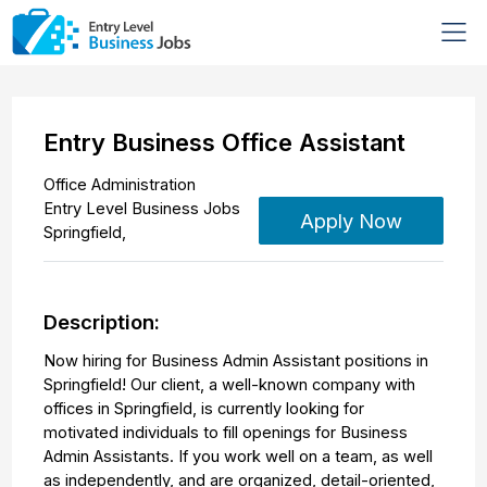
Entry Business Office Assistant
Office Administration
Entry Level Business Jobs
Apply Now
Springfield
,
Description:
Now hiring for Business Admin Assistant positions in
Springfield! Our client, a well-known company with
offices in Springfield, is currently looking for
motivated individuals to fill openings for Business
Admin Assistants. If you work well on a team, as well
as independently, and are organized, detail-oriented,