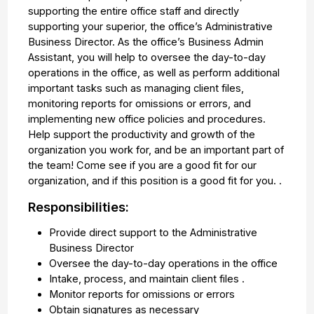
supporting the entire office staff and directly
supporting your superior, the office’s Administrative
Business Director. As the office’s Business Admin
Assistant, you will help to oversee the day-to-day
operations in the office, as well as perform additional
important tasks such as managing client files,
monitoring reports for omissions or errors, and
implementing new office policies and procedures.
Help support the productivity and growth of the
organization you work for, and be an important part of
the team! Come see if you are a good fit for our
organization, and if this position is a good fit for you. .
Responsibilities:
Provide direct support to the Administrative
Business Director
Oversee the day-to-day operations in the office
Intake, process, and maintain client files .
Monitor reports for omissions or errors
Obtain signatures as necessary