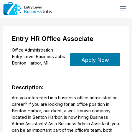
Entry HR Office Associate
Office Administration
Entry Level Business Jobs
Apply Now
Benton Harbor
,
MI
Description:
Are you interested in a business office administration
career? If you are looking for an office position in
Benton Harbor, our client, a well-known company
located in Benton Harbor, is now hiring Business
Admin Assistants! As a Business Admin Assistant, you
can be an important part of the office’s team, both