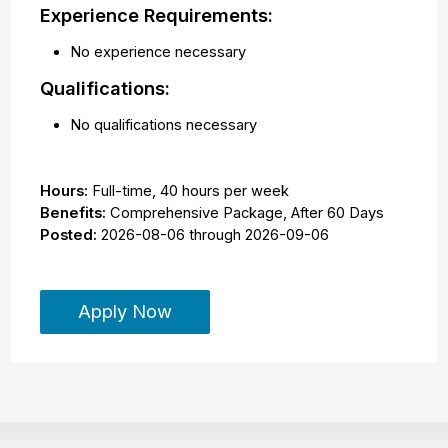
Experience Requirements:
No experience necessary
Qualifications:
No qualifications necessary
Hours:
Full-time
,
40 hours per week
Benefits:
Comprehensive Package, After 60 Days
Posted:
2026-08-06
through
2026-09-06
Apply Now