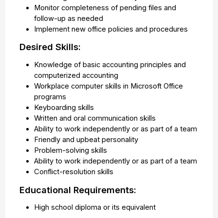
Monitor completeness of pending files and
follow-up as needed
Implement new office policies and procedures
Desired Skills:
Knowledge of basic accounting principles and
computerized accounting
Workplace computer skills in Microsoft Office
programs
Keyboarding skills
Written and oral communication skills
Ability to work independently or as part of a team
Friendly and upbeat personality
Problem-solving skills
Ability to work independently or as part of a team
Conflict-resolution skills
Educational Requirements:
High school diploma or its equivalent