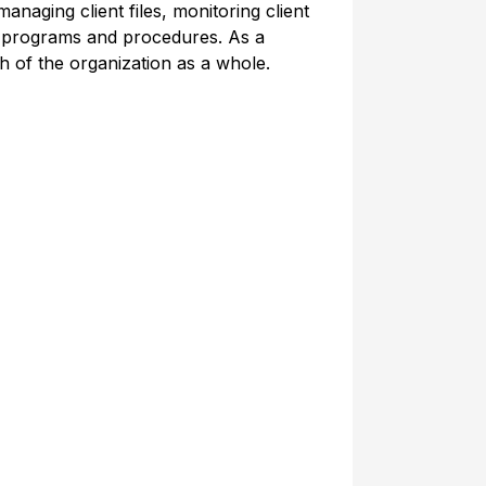
anaging client files, monitoring client
ce programs and procedures. As a
h of the organization as a whole.