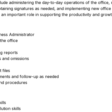
clude administering the day-to-day operations of the office, m
obtaining signatures as needed, and implementing new offi
 an important role in supporting the productivity and growt
ness Administrator
he office
g reports
rs and omissions
 files
ements and follow-up as needed
nd procedures
ills
ution skills