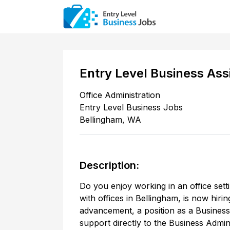
Entry Level Business Ass
Office Administration
Entry Level Business Jobs
Bellingham
,
WA
Description:
Do you enjoy working in an office sett
with offices in Bellingham, is now hiri
advancement, a position as a Business 
support directly to the Business Admi