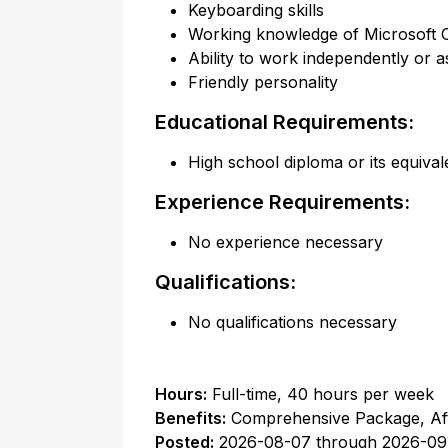
Keyboarding skills
Working knowledge of Microsoft 
Ability to work independently or a
Friendly personality
Educational Requirements:
High school diploma or its equival
Experience Requirements:
No experience necessary
Qualifications:
No qualifications necessary
Hours:
Full-time
,
40 hours per week
Benefits:
Comprehensive Package, Af
Posted:
2026-08-07
through
2026-09