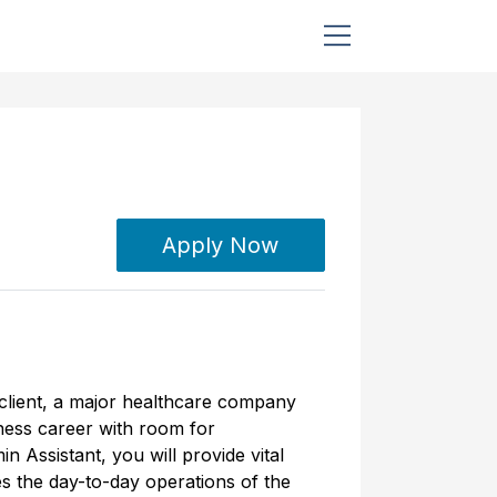
Apply Now
 client, a major healthcare company
iness career with room for
 Assistant, you will provide vital
es the day-to-day operations of the