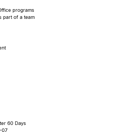
Office programs
s part of a team
ent
ter 60 Days
-07