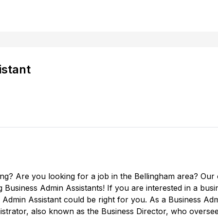
istant
ing? Are you looking for a job in the Bellingham area? Our
ng Business Admin Assistants! If you are interested in a bus
Admin Assistant could be right for you. As a Business Admin
nistrator, also known as the Business Director, who overse