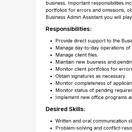
business. Important responsibilities in
portfolios for errors and omissions, 
Business Admin Assistant you will play
Responsibilities:
Provide direct support to the Busi
Manage day-to-day operations of t
Manage client files.
Maintain new business and pendin
Monitor client portfolios for erro
Obtain signatures as necessary
Monitor completeness of applicant
Monitor status of pending requir
Implement new office programs a
Desired Skills:
Written and oral communication sk
Problem-solving and conflict-resol