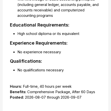
(including general ledger, accounts payable, and
accounts receivable) and computerized
accounting programs
Educational Requirements:
High school diploma or its equivalent
Experience Requirements:
No experience necessary
Qualifications:
No qualifications necessary
Hours:
Full-time
,
40 hours per week
Benefits:
Comprehensive Package, After 60 Days
Posted:
2026-08-07
through
2026-09-07