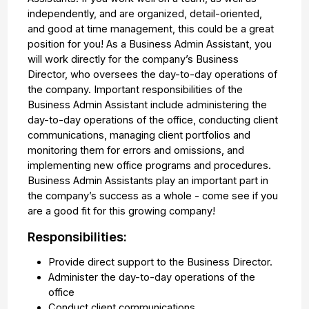
independently, and are organized, detail-oriented,
and good at time management, this could be a great
position for you! As a Business Admin Assistant, you
will work directly for the company’s Business
Director, who oversees the day-to-day operations of
the company. Important responsibilities of the
Business Admin Assistant include administering the
day-to-day operations of the office, conducting client
communications, managing client portfolios and
monitoring them for errors and omissions, and
implementing new office programs and procedures.
Business Admin Assistants play an important part in
the company’s success as a whole - come see if you
are a good fit for this growing company!
Responsibilities:
Provide direct support to the Business Director.
Administer the day-to-day operations of the
office
Conduct client communications