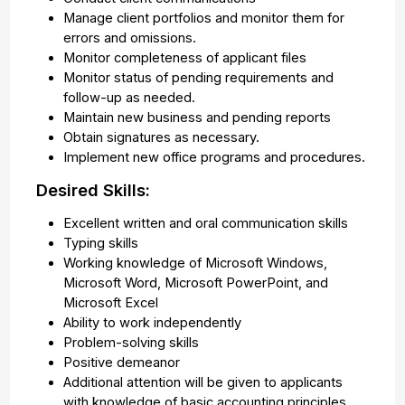
Manage client portfolios and monitor them for
errors and omissions.
Monitor completeness of applicant files
Monitor status of pending requirements and
follow-up as needed.
Maintain new business and pending reports
Obtain signatures as necessary.
Implement new office programs and procedures.
Desired Skills:
Excellent written and oral communication skills
Typing skills
Working knowledge of Microsoft Windows,
Microsoft Word, Microsoft PowerPoint, and
Microsoft Excel
Ability to work independently
Problem-solving skills
Positive demeanor
Additional attention will be given to applicants
with knowledge of basic accounting principles