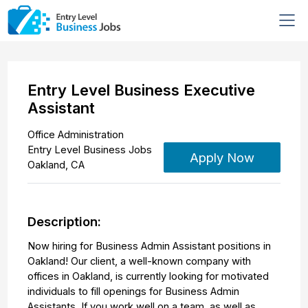
Entry Level Business Executive
Assistant
Office Administration
Entry Level Business Jobs
Apply Now
Oakland
,
CA
Description:
Now hiring for Business Admin Assistant positions in
Oakland! Our client, a well-known company with
offices in Oakland, is currently looking for motivated
individuals to fill openings for Business Admin
Assistants. If you work well on a team, as well as