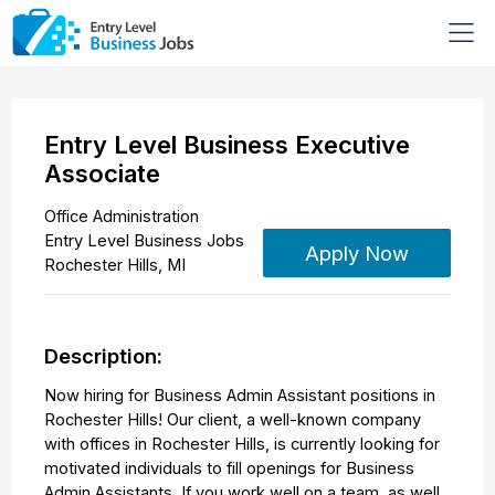
Entry Level Business Executive
Associate
Office Administration
Entry Level Business Jobs
Apply Now
Rochester Hills
,
MI
Description:
Now hiring for Business Admin Assistant positions in
Rochester Hills! Our client, a well-known company
with offices in Rochester Hills, is currently looking for
motivated individuals to fill openings for Business
Admin Assistants. If you work well on a team, as well