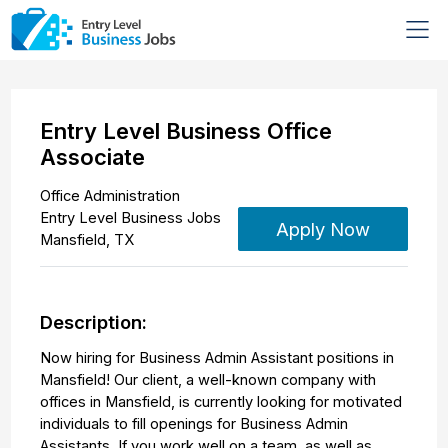
Entry Level Business Office
Associate
Office Administration
Entry Level Business Jobs
Apply Now
Mansfield
,
TX
Description:
Now hiring for Business Admin Assistant positions in
Mansfield! Our client, a well-known company with
offices in Mansfield, is currently looking for motivated
individuals to fill openings for Business Admin
Assistants. If you work well on a team, as well as