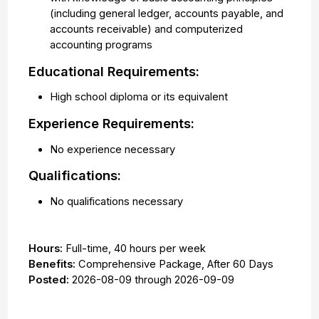
(including general ledger, accounts payable, and
accounts receivable) and computerized
accounting programs
Educational Requirements:
High school diploma or its equivalent
Experience Requirements:
No experience necessary
Qualifications:
No qualifications necessary
Hours:
Full-time
,
40 hours per week
Benefits:
Comprehensive Package, After 60 Days
Posted:
2026-08-09
through
2026-09-09