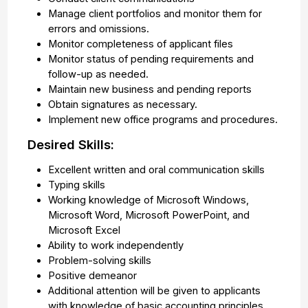
Manage client portfolios and monitor them for
errors and omissions.
Monitor completeness of applicant files
Monitor status of pending requirements and
follow-up as needed.
Maintain new business and pending reports
Obtain signatures as necessary.
Implement new office programs and procedures.
Desired Skills:
Excellent written and oral communication skills
Typing skills
Working knowledge of Microsoft Windows,
Microsoft Word, Microsoft PowerPoint, and
Microsoft Excel
Ability to work independently
Problem-solving skills
Positive demeanor
Additional attention will be given to applicants
with knowledge of basic accounting principles