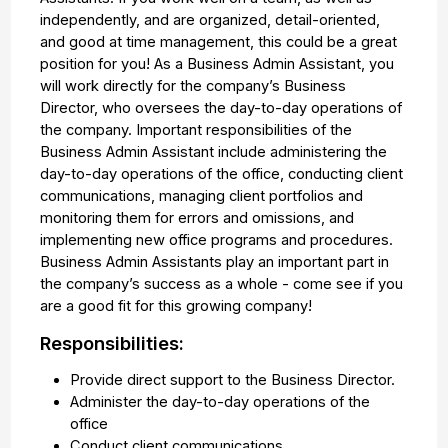
independently, and are organized, detail-oriented,
and good at time management, this could be a great
position for you! As a Business Admin Assistant, you
will work directly for the company’s Business
Director, who oversees the day-to-day operations of
the company. Important responsibilities of the
Business Admin Assistant include administering the
day-to-day operations of the office, conducting client
communications, managing client portfolios and
monitoring them for errors and omissions, and
implementing new office programs and procedures.
Business Admin Assistants play an important part in
the company’s success as a whole - come see if you
are a good fit for this growing company!
Responsibilities:
Provide direct support to the Business Director.
Administer the day-to-day operations of the
office
Conduct client communications