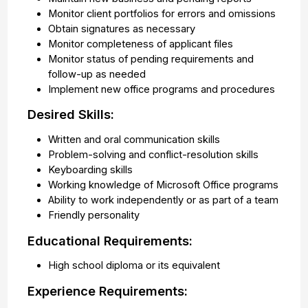
Monitor client portfolios for errors and omissions
Obtain signatures as necessary
Monitor completeness of applicant files
Monitor status of pending requirements and
follow-up as needed
Implement new office programs and procedures
Desired Skills:
Written and oral communication skills
Problem-solving and conflict-resolution skills
Keyboarding skills
Working knowledge of Microsoft Office programs
Ability to work independently or as part of a team
Friendly personality
Educational Requirements:
High school diploma or its equivalent
Experience Requirements: