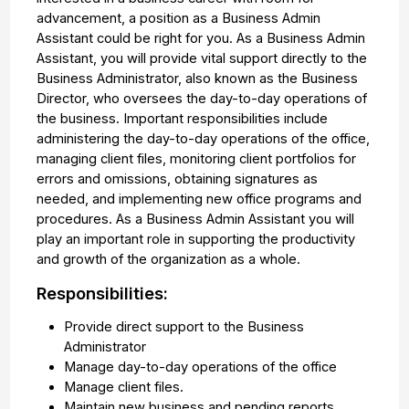
advancement, a position as a Business Admin
Assistant could be right for you. As a Business Admin
Assistant, you will provide vital support directly to the
Business Administrator, also known as the Business
Director, who oversees the day-to-day operations of
the business. Important responsibilities include
administering the day-to-day operations of the office,
managing client files, monitoring client portfolios for
errors and omissions, obtaining signatures as
needed, and implementing new office programs and
procedures. As a Business Admin Assistant you will
play an important role in supporting the productivity
and growth of the organization as a whole.
Responsibilities:
Provide direct support to the Business
Administrator
Manage day-to-day operations of the office
Manage client files.
Maintain new business and pending reports