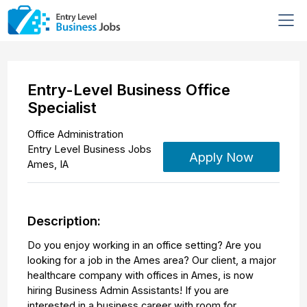
Entry-Level Business Office
Specialist
Office Administration
Entry Level Business Jobs
Apply Now
Ames
,
IA
Description:
Do you enjoy working in an office setting? Are you
looking for a job in the Ames area? Our client, a major
healthcare company with offices in Ames, is now
hiring Business Admin Assistants! If you are
interested in a business career with room for