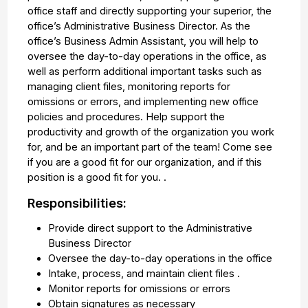
office staff and directly supporting your superior, the
office’s Administrative Business Director. As the
office’s Business Admin Assistant, you will help to
oversee the day-to-day operations in the office, as
well as perform additional important tasks such as
managing client files, monitoring reports for
omissions or errors, and implementing new office
policies and procedures. Help support the
productivity and growth of the organization you work
for, and be an important part of the team! Come see
if you are a good fit for our organization, and if this
position is a good fit for you. .
Responsibilities:
Provide direct support to the Administrative
Business Director
Oversee the day-to-day operations in the office
Intake, process, and maintain client files .
Monitor reports for omissions or errors
Obtain signatures as necessary