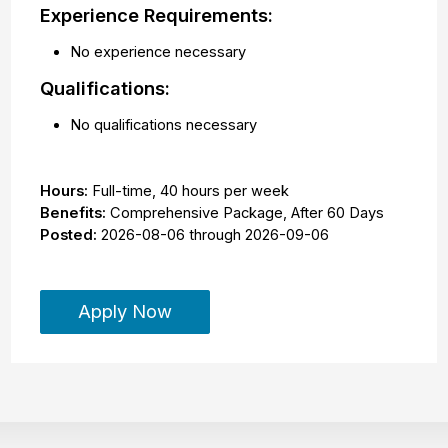
Experience Requirements:
No experience necessary
Qualifications:
No qualifications necessary
Hours:
Full-time
,
40 hours per week
Benefits:
Comprehensive Package, After 60 Days
Posted:
2026-08-06
through
2026-09-06
Apply Now