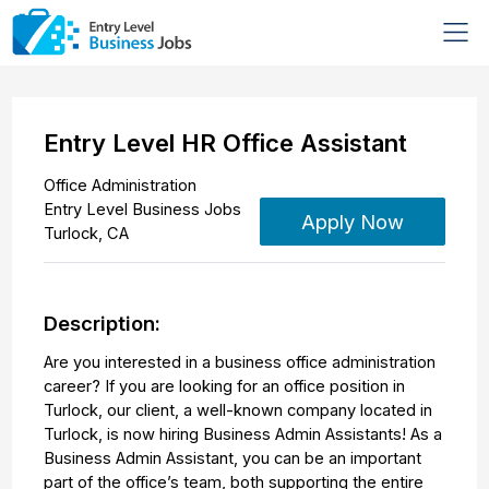
Entry Level HR Office Assistant
Office Administration
Entry Level Business Jobs
Apply Now
Turlock
,
CA
Description:
Are you interested in a business office administration
career? If you are looking for an office position in
Turlock, our client, a well-known company located in
Turlock, is now hiring Business Admin Assistants! As a
Business Admin Assistant, you can be an important
part of the office’s team, both supporting the entire