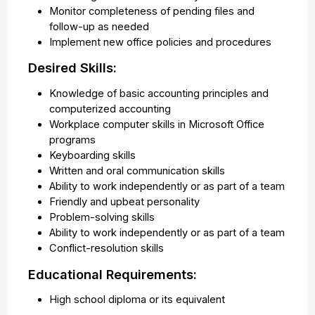
Monitor completeness of pending files and
follow-up as needed
Implement new office policies and procedures
Desired Skills:
Knowledge of basic accounting principles and
computerized accounting
Workplace computer skills in Microsoft Office
programs
Keyboarding skills
Written and oral communication skills
Ability to work independently or as part of a team
Friendly and upbeat personality
Problem-solving skills
Ability to work independently or as part of a team
Conflict-resolution skills
Educational Requirements:
High school diploma or its equivalent