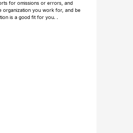
orts for omissions or errors, and
e organization you work for, and be
on is a good fit for you. .