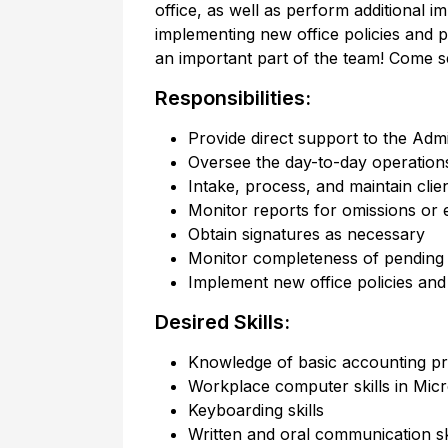
office, as well as perform additional i
implementing new office policies and 
an important part of the team! Come see 
Responsibilities:
Provide direct support to the Admi
Oversee the day-to-day operations 
Intake, process, and maintain client
Monitor reports for omissions or 
Obtain signatures as necessary
Monitor completeness of pending 
Implement new office policies an
Desired Skills:
Knowledge of basic accounting pr
Workplace computer skills in Micr
Keyboarding skills
Written and oral communication sk