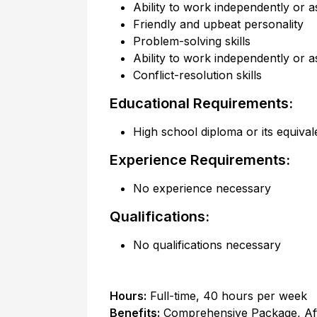
Ability to work independently or a
Friendly and upbeat personality
Problem-solving skills
Ability to work independently or a
Conflict-resolution skills
Educational Requirements:
High school diploma or its equival
Experience Requirements:
No experience necessary
Qualifications:
No qualifications necessary
Hours:
Full-time
,
40 hours per week
Benefits:
Comprehensive Package, Af