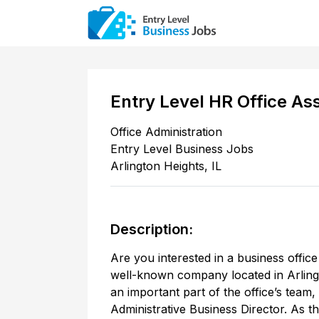
Entry Level HR Office As
Office Administration
Entry Level Business Jobs
Arlington Heights
,
IL
Description:
Are you interested in a business office
well-known company located in Arlingt
an important part of the office’s team, 
Administrative Business Director. As t