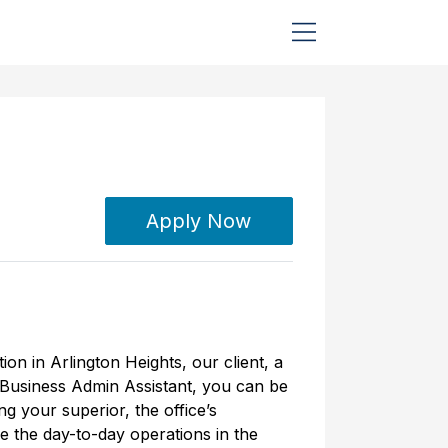
Apply Now
ion in Arlington Heights, our client, a
 Business Admin Assistant, you can be
ng your superior, the office’s
ee the day-to-day operations in the