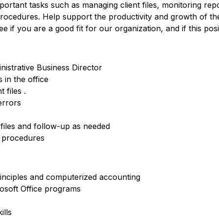
mportant tasks such as managing client files, monitoring rep
procedures. Help support the productivity and growth of th
if you are a good fit for our organization, and if this positi
nistrative Business Director
in the office
 files .
errors
files and follow-up as needed
d procedures
inciples and computerized accounting
osoft Office programs
ills