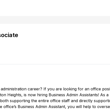
sociate
 administration career? If you are looking for an office posit
on Heights, is now hiring Business Admin Assistants! As a
both supporting the entire office staff and directly supporti
he office’s Business Admin Assistant, you will help to overs