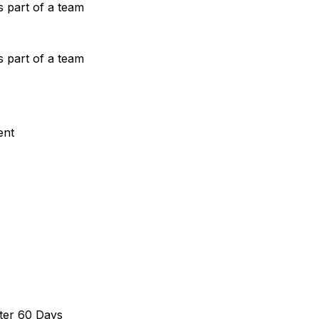
s part of a team
s part of a team
ent
ter 60 Days