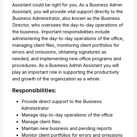
Assistant could be right for you. As a Business Admin
Assistant, you will provide vital support directly to the
Business Administrator, also known as the Business
Director, who oversees the day-to-day operations of
the business. Important responsibilities include
administering the day-to-day operations of the office,
managing client files, monitoring client portfolios for
errors and omissions, obtaining signatures as
needed, and implementing new office programs and
procedures. As a Business Admin Assistant you will
play an important role in supporting the productivity
and growth of the organization as a whole.
Responsibilities:
Provide direct support to the Business
Administrator
Manage day-to-day operations of the office
Manage client files.
Maintain new business and pending reports
Monitor client portfolios for errors and omissions