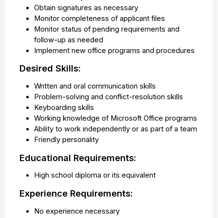
Obtain signatures as necessary
Monitor completeness of applicant files
Monitor status of pending requirements and
follow-up as needed
Implement new office programs and procedures
Desired Skills:
Written and oral communication skills
Problem-solving and conflict-resolution skills
Keyboarding skills
Working knowledge of Microsoft Office programs
Ability to work independently or as part of a team
Friendly personality
Educational Requirements:
High school diploma or its equivalent
Experience Requirements:
No experience necessary