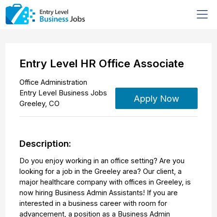
Entry Level HR Office Associate
Office Administration
Entry Level Business Jobs
Apply Now
Greeley
,
CO
Description:
Do you enjoy working in an office setting? Are you
looking for a job in the Greeley area? Our client, a
major healthcare company with offices in Greeley, is
now hiring Business Admin Assistants! If you are
interested in a business career with room for
advancement, a position as a Business Admin