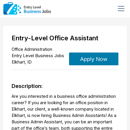
Entry-Level Office Assistant
Office Administration
Entry Level Business Jobs
Apply Now
Elkhart
,
ID
Description:
Are you interested in a business office administration
career? If you are looking for an office position in
Elkhart, our client, a well-known company located in
Elkhart, is now hiring Business Admin Assistants! As a
Business Admin Assistant, you can be an important
part of the office’s team, both supporting the entire