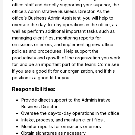
office staff and directly supporting your superior, the
office’s Administrative Business Director. As the
office’s Business Admin Assistant, you will help to
oversee the day-to-day operations in the office, as
well as perform additional important tasks such as
managing client files, monitoring reports for
omissions or errors, and implementing new office
policies and procedures. Help support the
productivity and growth of the organization you work
for, and be an important part of the team! Come see
if you are a good fit for our organization, and if this
position is a good fit for you. .
Responsibilities:
Provide direct support to the Administrative
Business Director
Oversee the day-to-day operations in the office
Intake, process, and maintain client files .
Monitor reports for omissions or errors
Obtain signatures as necessary