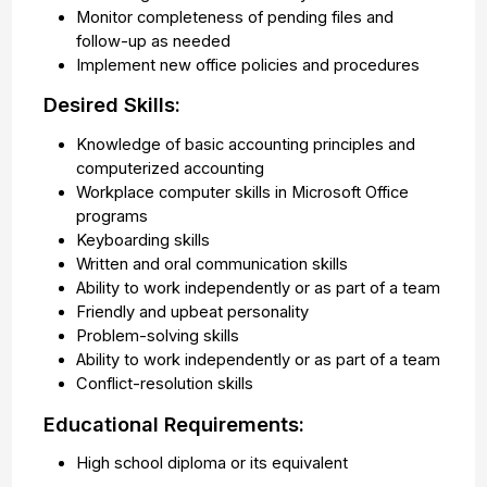
Monitor completeness of pending files and
follow-up as needed
Implement new office policies and procedures
Desired Skills:
Knowledge of basic accounting principles and
computerized accounting
Workplace computer skills in Microsoft Office
programs
Keyboarding skills
Written and oral communication skills
Ability to work independently or as part of a team
Friendly and upbeat personality
Problem-solving skills
Ability to work independently or as part of a team
Conflict-resolution skills
Educational Requirements:
High school diploma or its equivalent