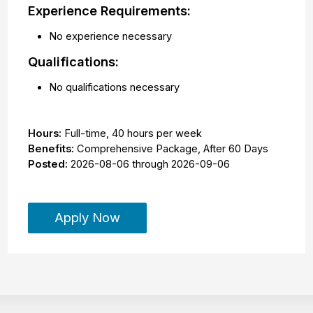
Experience Requirements:
No experience necessary
Qualifications:
No qualifications necessary
Hours:
Full-time
,
40 hours per week
Benefits:
Comprehensive Package, After 60 Days
Posted:
2026-08-06
through
2026-09-06
Apply Now