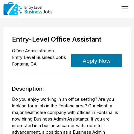
Entry-Level Office Assistant
Office Administration
Entry Level Business Jobs
Apply Now
Fontana
,
CA
Description:
Do you enjoy working in an office setting? Are you
looking for a job in the Fontana area? Our client, a
major healthcare company with offices in Fontana, is
now hiring Business Admin Assistants! If you are
interested in a business career with room for
advancement, a position as a Business Admin