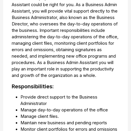
Assistant could be right for you. As a Business Admin
Assistant, you will provide vital support directly to the
Business Administrator, also known as the Business
Director, who oversees the day-to-day operations of
the business. Important responsibilities include
administering the day-to-day operations of the office,
managing client files, monitoring client portfolios for
errors and omissions, obtaining signatures as
needed, and implementing new office programs and
procedures. As a Business Admin Assistant you will
play an important role in supporting the productivity
and growth of the organization as a whole.
Responsibilities:
Provide direct support to the Business
Administrator
Manage day-to-day operations of the office
Manage client files.
Maintain new business and pending reports
Monitor client portfolios for errors and omissions