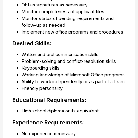
Obtain signatures as necessary
Monitor completeness of applicant files
Monitor status of pending requirements and
follow-up as needed
Implement new office programs and procedures
Desired Skills:
Written and oral communication skills
Problem-solving and conflict-resolution skills
Keyboarding skills
Working knowledge of Microsoft Office programs
Ability to work independently or as part of a team
Friendly personality
Educational Requirements:
High school diploma or its equivalent
Experience Requirements:
No experience necessary