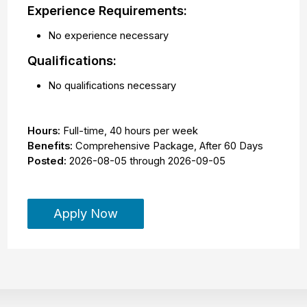
Experience Requirements:
No experience necessary
Qualifications:
No qualifications necessary
Hours:
Full-time
,
40 hours per week
Benefits:
Comprehensive Package, After 60 Days
Posted:
2026-08-05
through
2026-09-05
Apply Now