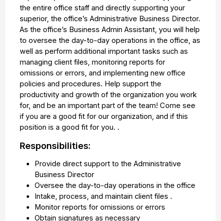
the entire office staff and directly supporting your
superior, the office’s Administrative Business Director.
As the office’s Business Admin Assistant, you will help
to oversee the day-to-day operations in the office, as
well as perform additional important tasks such as
managing client files, monitoring reports for
omissions or errors, and implementing new office
policies and procedures. Help support the
productivity and growth of the organization you work
for, and be an important part of the team! Come see
if you are a good fit for our organization, and if this
position is a good fit for you. .
Responsibilities:
Provide direct support to the Administrative
Business Director
Oversee the day-to-day operations in the office
Intake, process, and maintain client files .
Monitor reports for omissions or errors
Obtain signatures as necessary