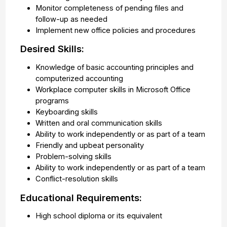
Monitor completeness of pending files and
follow-up as needed
Implement new office policies and procedures
Desired Skills:
Knowledge of basic accounting principles and
computerized accounting
Workplace computer skills in Microsoft Office
programs
Keyboarding skills
Written and oral communication skills
Ability to work independently or as part of a team
Friendly and upbeat personality
Problem-solving skills
Ability to work independently or as part of a team
Conflict-resolution skills
Educational Requirements:
High school diploma or its equivalent