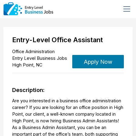
Entry-Level Office Assistant
Office Administration
Entry Level Business Jobs
Apply Now
High Point
,
NC
Description:
Are you interested in a business office administration
career? If you are looking for an office position in High
Point, our client, a well-known company located in
High Point, is now hiring Business Admin Assistants!
As a Business Admin Assistant, you can be an
important part of the office’s team, both supporting