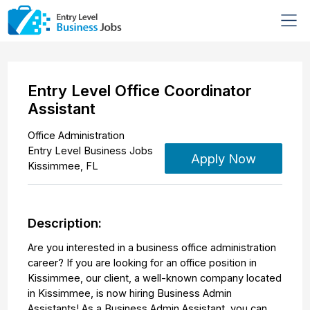
Entry Level Office Coordinator
Assistant
Office Administration
Entry Level Business Jobs
Apply Now
Kissimmee
,
FL
Description:
Are you interested in a business office administration
career? If you are looking for an office position in
Kissimmee, our client, a well-known company located
in Kissimmee, is now hiring Business Admin
Assistants! As a Business Admin Assistant, you can