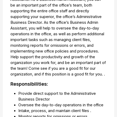
be an important part of the office’s team, both
supporting the entire office staff and directly
supporting your superior, the office’s Administrative
Business Director. As the office’s Business Admin
Assistant, you will help to oversee the day-to-day
operations in the office, as well as perform additional
important tasks such as managing client files,
monitoring reports for omissions or errors, and
implementing new office policies and procedures.
Help support the productivity and growth of the
organization you work for, and be an important part of
the team! Come see if you are a good fit for our
organization, and if this position is a good fit for you. .
Responsibilities:
Provide direct support to the Administrative
Business Director
Oversee the day-to-day operations in the office
Intake, process, and maintain client files .
Monitor reports for omissions or errors