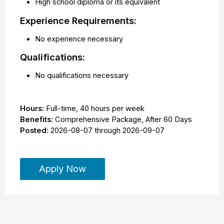
High school diploma or its equivalent
Experience Requirements:
No experience necessary
Qualifications:
No qualifications necessary
Hours:
Full-time
,
40 hours per week
Benefits:
Comprehensive Package, After 60 Days
Posted:
2026-08-07
through
2026-09-07
Apply Now