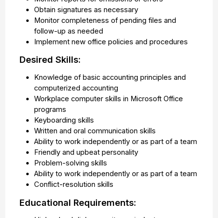
Obtain signatures as necessary
Monitor completeness of pending files and
follow-up as needed
Implement new office policies and procedures
Desired Skills:
Knowledge of basic accounting principles and
computerized accounting
Workplace computer skills in Microsoft Office
programs
Keyboarding skills
Written and oral communication skills
Ability to work independently or as part of a team
Friendly and upbeat personality
Problem-solving skills
Ability to work independently or as part of a team
Conflict-resolution skills
Educational Requirements: