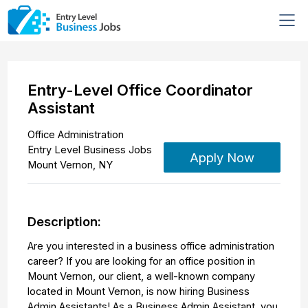
Entry-Level Office Coordinator
Assistant
Office Administration
Entry Level Business Jobs
Apply Now
Mount Vernon
,
NY
Description:
Are you interested in a business office administration
career? If you are looking for an office position in
Mount Vernon, our client, a well-known company
located in Mount Vernon, is now hiring Business
Admin Assistants! As a Business Admin Assistant, you