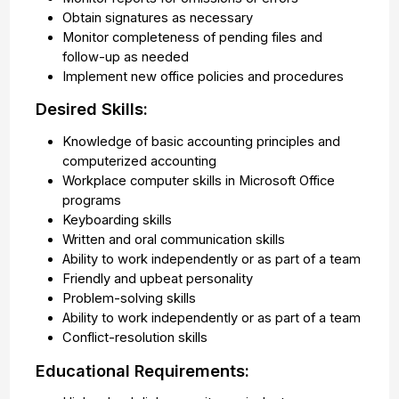
Obtain signatures as necessary
Monitor completeness of pending files and
follow-up as needed
Implement new office policies and procedures
Desired Skills:
Knowledge of basic accounting principles and
computerized accounting
Workplace computer skills in Microsoft Office
programs
Keyboarding skills
Written and oral communication skills
Ability to work independently or as part of a team
Friendly and upbeat personality
Problem-solving skills
Ability to work independently or as part of a team
Conflict-resolution skills
Educational Requirements: