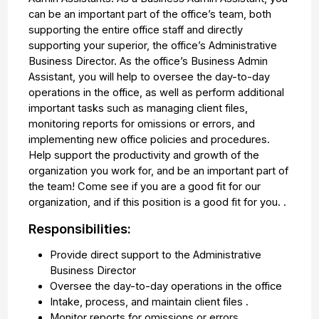
can be an important part of the office’s team, both
supporting the entire office staff and directly
supporting your superior, the office’s Administrative
Business Director. As the office’s Business Admin
Assistant, you will help to oversee the day-to-day
operations in the office, as well as perform additional
important tasks such as managing client files,
monitoring reports for omissions or errors, and
implementing new office policies and procedures.
Help support the productivity and growth of the
organization you work for, and be an important part of
the team! Come see if you are a good fit for our
organization, and if this position is a good fit for you. .
Responsibilities:
Provide direct support to the Administrative
Business Director
Oversee the day-to-day operations in the office
Intake, process, and maintain client files .
Monitor reports for omissions or errors