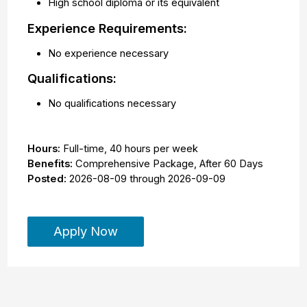
High school diploma or its equivalent
Experience Requirements:
No experience necessary
Qualifications:
No qualifications necessary
Hours:
Full-time
,
40 hours per week
Benefits:
Comprehensive Package, After 60 Days
Posted:
2026-08-09
through
2026-09-09
Apply Now