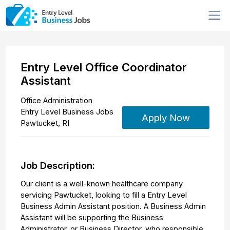
Entry Level Office Coordinator
Assistant
Office Administration
Entry Level Business Jobs
Apply Now
Pawtucket
,
RI
Job Description:
Our client is a well-known healthcare company
servicing Pawtucket, looking to fill a Entry Level
Business Admin Assistant position. A Business Admin
Assistant will be supporting the Business
Administrator, or Business Director, who responsible