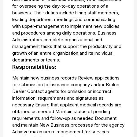
for overseeing the day-to-day operations of a
business. Their duties include hiring staff members,
leading department meetings and communicating
with upper-management to implement new policies
and procedures among daily operations. Business
Administrators complete organizational and
management tasks that support the productivity and
growth of an entire organization and its individual
departments or teams.
Responsibilities:
Maintain new business records Review applications
for submission to insurance company and/or Broker
Dealer Contact agents for omission or incorrect
information, requirements and signatures as
necessary Ensure that applicant medical records are
obtained as needed Maintain status of pending
requirements and follow-up as needed Document
and maintain New Business processes for the agency
Achieve maximum reimbursement for services