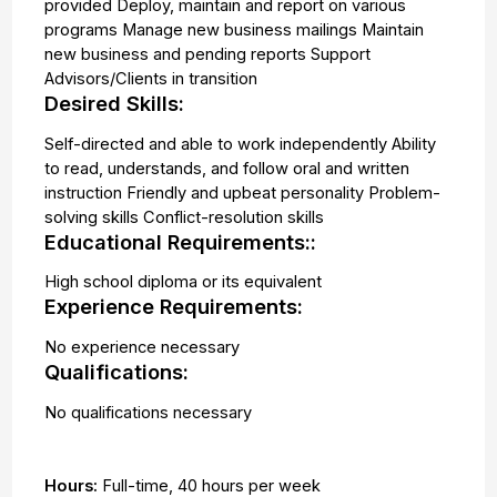
provided Deploy, maintain and report on various
programs Manage new business mailings Maintain
new business and pending reports Support
Advisors/Clients in transition
Desired Skills:
Self-directed and able to work independently Ability
to read, understands, and follow oral and written
instruction Friendly and upbeat personality Problem-
solving skills Conflict-resolution skills
Educational Requirements::
High school diploma or its equivalent
Experience Requirements:
No experience necessary
Qualifications:
No qualifications necessary
Hours:
Full-time
,
40 hours per week