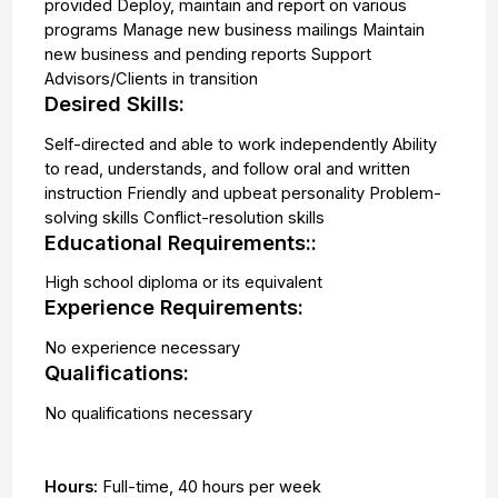
provided Deploy, maintain and report on various
programs Manage new business mailings Maintain
new business and pending reports Support
Advisors/Clients in transition
Desired Skills:
Self-directed and able to work independently Ability
to read, understands, and follow oral and written
instruction Friendly and upbeat personality Problem-
solving skills Conflict-resolution skills
Educational Requirements::
High school diploma or its equivalent
Experience Requirements:
No experience necessary
Qualifications:
No qualifications necessary
Hours:
Full-time
,
40 hours per week