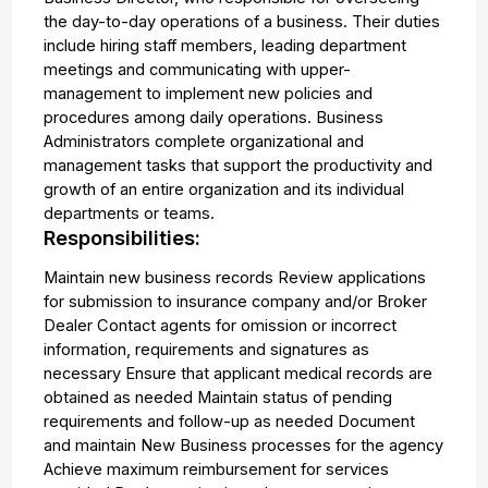
the day-to-day operations of a business. Their duties
include hiring staff members, leading department
meetings and communicating with upper-
management to implement new policies and
procedures among daily operations. Business
Administrators complete organizational and
management tasks that support the productivity and
growth of an entire organization and its individual
departments or teams.
Responsibilities:
Maintain new business records Review applications
for submission to insurance company and/or Broker
Dealer Contact agents for omission or incorrect
information, requirements and signatures as
necessary Ensure that applicant medical records are
obtained as needed Maintain status of pending
requirements and follow-up as needed Document
and maintain New Business processes for the agency
Achieve maximum reimbursement for services