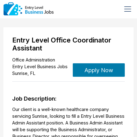
Entry Level Office Coordinator
Assistant
Office Administration
Entry Level Business Jobs
Apply Now
Sunrise
,
FL
Job Description:
Our client is a well-known healthcare company
servicing Sunrise, looking to fill a Entry Level Business
Admin Assistant position. A Business Admin Assistant
will be supporting the Business Administrator, or
Business Director, who responsible for overseeing