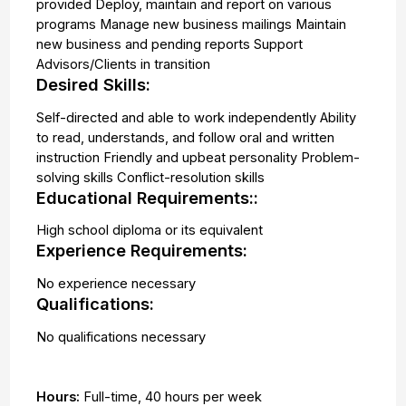
provided Deploy, maintain and report on various
programs Manage new business mailings Maintain
new business and pending reports Support
Advisors/Clients in transition
Desired Skills:
Self-directed and able to work independently Ability
to read, understands, and follow oral and written
instruction Friendly and upbeat personality Problem-
solving skills Conflict-resolution skills
Educational Requirements::
High school diploma or its equivalent
Experience Requirements:
No experience necessary
Qualifications:
No qualifications necessary
Hours:
Full-time
,
40 hours per week