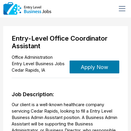
Entry-Level Office Coordinator
Assistant
Office Administration
Entry Level Business Jobs
Apply Now
Cedar Rapids
,
IA
Job Description:
Our client is a well-known healthcare company
servicing Cedar Rapids, looking to fill a Entry Level
Business Admin Assistant position. A Business Admin
Assistant will be supporting the Business
Administrator, or Business Director, who responsible