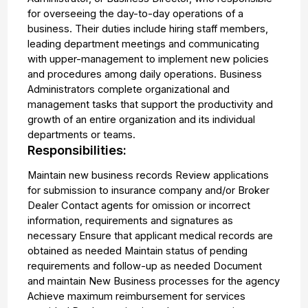
for overseeing the day-to-day operations of a
business. Their duties include hiring staff members,
leading department meetings and communicating
with upper-management to implement new policies
and procedures among daily operations. Business
Administrators complete organizational and
management tasks that support the productivity and
growth of an entire organization and its individual
departments or teams.
Responsibilities:
Maintain new business records Review applications
for submission to insurance company and/or Broker
Dealer Contact agents for omission or incorrect
information, requirements and signatures as
necessary Ensure that applicant medical records are
obtained as needed Maintain status of pending
requirements and follow-up as needed Document
and maintain New Business processes for the agency
Achieve maximum reimbursement for services