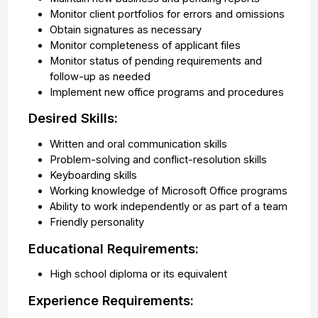
Monitor client portfolios for errors and omissions
Obtain signatures as necessary
Monitor completeness of applicant files
Monitor status of pending requirements and
follow-up as needed
Implement new office programs and procedures
Desired Skills:
Written and oral communication skills
Problem-solving and conflict-resolution skills
Keyboarding skills
Working knowledge of Microsoft Office programs
Ability to work independently or as part of a team
Friendly personality
Educational Requirements:
High school diploma or its equivalent
Experience Requirements: