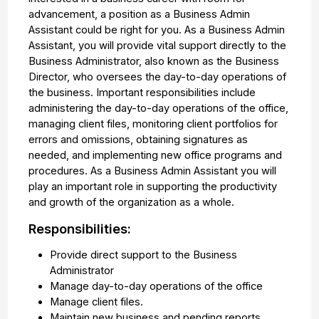
advancement, a position as a Business Admin
Assistant could be right for you. As a Business Admin
Assistant, you will provide vital support directly to the
Business Administrator, also known as the Business
Director, who oversees the day-to-day operations of
the business. Important responsibilities include
administering the day-to-day operations of the office,
managing client files, monitoring client portfolios for
errors and omissions, obtaining signatures as
needed, and implementing new office programs and
procedures. As a Business Admin Assistant you will
play an important role in supporting the productivity
and growth of the organization as a whole.
Responsibilities:
Provide direct support to the Business
Administrator
Manage day-to-day operations of the office
Manage client files.
Maintain new business and pending reports