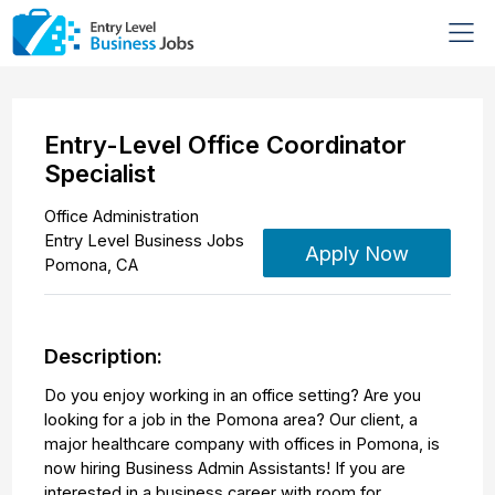
Entry-Level Office Coordinator
Specialist
Office Administration
Entry Level Business Jobs
Apply Now
Pomona
,
CA
Description:
Do you enjoy working in an office setting? Are you
looking for a job in the Pomona area? Our client, a
major healthcare company with offices in Pomona, is
now hiring Business Admin Assistants! If you are
interested in a business career with room for