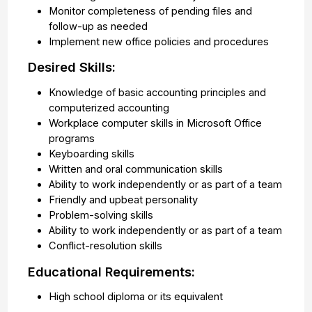
Monitor completeness of pending files and
follow-up as needed
Implement new office policies and procedures
Desired Skills:
Knowledge of basic accounting principles and
computerized accounting
Workplace computer skills in Microsoft Office
programs
Keyboarding skills
Written and oral communication skills
Ability to work independently or as part of a team
Friendly and upbeat personality
Problem-solving skills
Ability to work independently or as part of a team
Conflict-resolution skills
Educational Requirements:
High school diploma or its equivalent