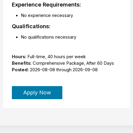
Experience Requirements:
No experience necessary
Qualifications:
No qualifications necessary
Hours:
Full-time
,
40 hours per week
Benefits:
Comprehensive Package, After 60 Days
Posted:
2026-08-08
through
2026-09-08
Apply Now