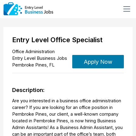
Entry Level Office Specialist
Office Administration
Entry Level Business Jobs
Apply Now
Pembroke Pines
,
FL
Description:
Are you interested in a business office administration
career? If you are looking for an office position in
Pembroke Pines, our client, a well-known company
located in Pembroke Pines, is now hiring Business
Admin Assistants! As a Business Admin Assistant, you
can be an important part of the office’s team, both