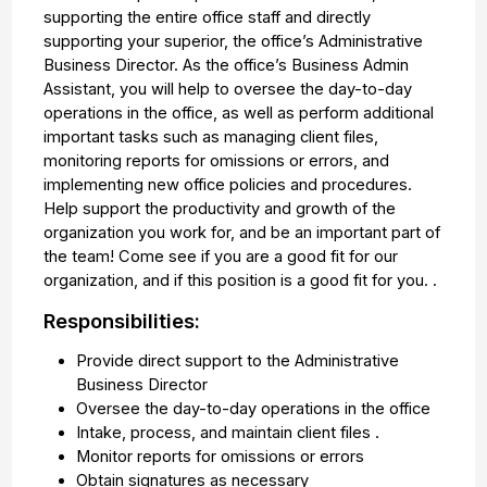
supporting the entire office staff and directly
supporting your superior, the office’s Administrative
Business Director. As the office’s Business Admin
Assistant, you will help to oversee the day-to-day
operations in the office, as well as perform additional
important tasks such as managing client files,
monitoring reports for omissions or errors, and
implementing new office policies and procedures.
Help support the productivity and growth of the
organization you work for, and be an important part of
the team! Come see if you are a good fit for our
organization, and if this position is a good fit for you. .
Responsibilities:
Provide direct support to the Administrative
Business Director
Oversee the day-to-day operations in the office
Intake, process, and maintain client files .
Monitor reports for omissions or errors
Obtain signatures as necessary