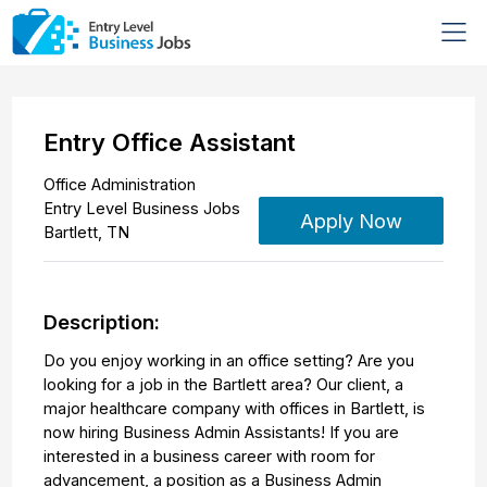
Entry Office Assistant
Office Administration
Entry Level Business Jobs
Apply Now
Bartlett
,
TN
Description:
Do you enjoy working in an office setting? Are you
looking for a job in the Bartlett area? Our client, a
major healthcare company with offices in Bartlett, is
now hiring Business Admin Assistants! If you are
interested in a business career with room for
advancement, a position as a Business Admin