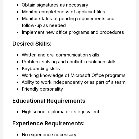
Obtain signatures as necessary
Monitor completeness of applicant files
Monitor status of pending requirements and
follow-up as needed
Implement new office programs and procedures
Desired Skills:
Written and oral communication skills
Problem-solving and conflict-resolution skills
Keyboarding skills
Working knowledge of Microsoft Office programs
Ability to work independently or as part of a team
Friendly personality
Educational Requirements:
High school diploma or its equivalent
Experience Requirements:
No experience necessary