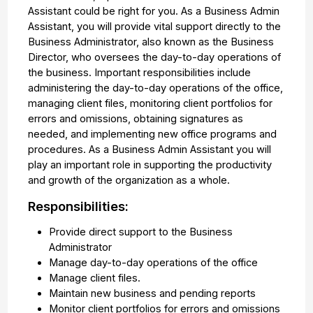
Assistant could be right for you. As a Business Admin
Assistant, you will provide vital support directly to the
Business Administrator, also known as the Business
Director, who oversees the day-to-day operations of
the business. Important responsibilities include
administering the day-to-day operations of the office,
managing client files, monitoring client portfolios for
errors and omissions, obtaining signatures as
needed, and implementing new office programs and
procedures. As a Business Admin Assistant you will
play an important role in supporting the productivity
and growth of the organization as a whole.
Responsibilities:
Provide direct support to the Business
Administrator
Manage day-to-day operations of the office
Manage client files.
Maintain new business and pending reports
Monitor client portfolios for errors and omissions