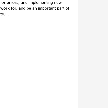
ns or errors, and implementing new
 work for, and be an important part of
you. .