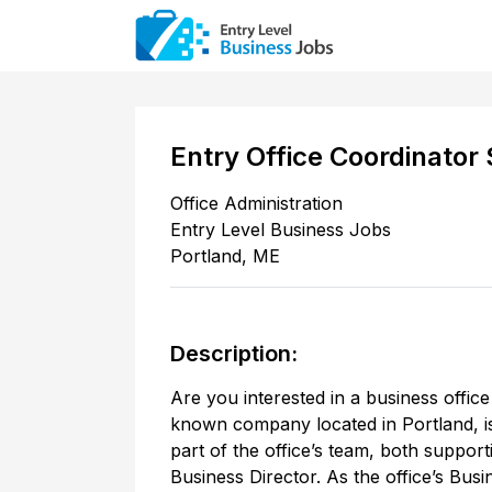
Entry Office Coordinator 
Office Administration
Entry Level Business Jobs
Portland
,
ME
Description:
Are you interested in a business office 
known company located in Portland, is
part of the office’s team, both supporti
Business Director. As the office’s Busi