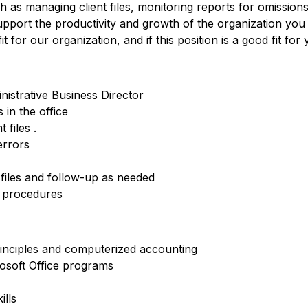
h as managing client files, monitoring reports for omissio
upport the productivity and growth of the organization you
 for our organization, and if this position is a good fit for 
nistrative Business Director
in the office
 files .
errors
files and follow-up as needed
d procedures
inciples and computerized accounting
osoft Office programs
ills