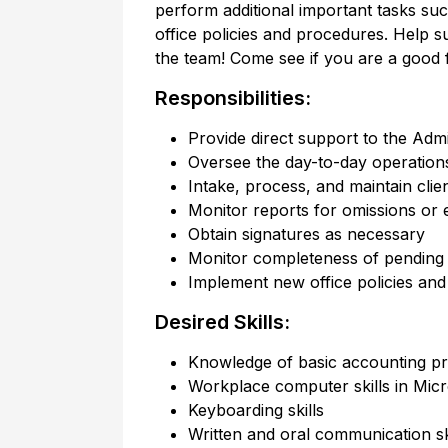
perform additional important tasks suc
office policies and procedures. Help s
the team! Come see if you are a good fit
Responsibilities:
Provide direct support to the Admi
Oversee the day-to-day operations 
Intake, process, and maintain client
Monitor reports for omissions or 
Obtain signatures as necessary
Monitor completeness of pending 
Implement new office policies an
Desired Skills:
Knowledge of basic accounting pr
Workplace computer skills in Micr
Keyboarding skills
Written and oral communication sk