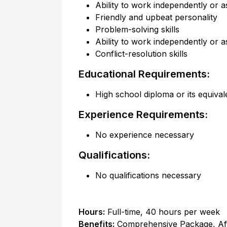
Ability to work independently or a
Friendly and upbeat personality
Problem-solving skills
Ability to work independently or a
Conflict-resolution skills
Educational Requirements:
High school diploma or its equival
Experience Requirements:
No experience necessary
Qualifications:
No qualifications necessary
Hours:
Full-time
,
40 hours per week
Benefits:
Comprehensive Package, Af