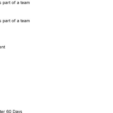
s part of a team
s part of a team
ent
ter 60 Days