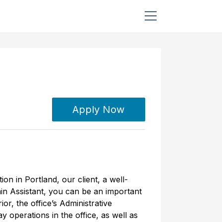
Apply Now
ion in Portland, our client, a well-
in Assistant, you can be an important
ior, the office’s Administrative
y operations in the office, as well as