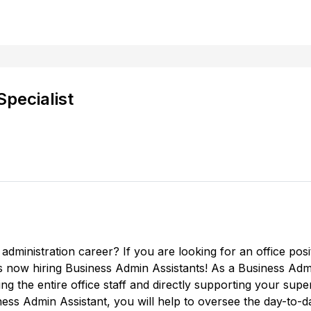
Specialist
administration career? If you are looking for an office posit
 now hiring Business Admin Assistants! As a Business Adm
ng the entire office staff and directly supporting your super
ness Admin Assistant, you will help to oversee the day-to-da