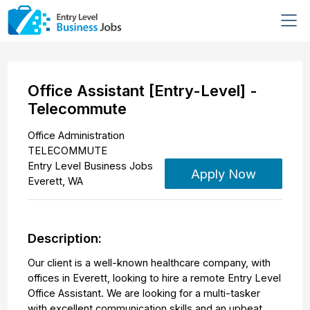
Office Assistant [Entry-Level] -
Telecommute
Office Administration
TELECOMMUTE
Entry Level Business Jobs
Apply Now
Everett
,
WA
Description:
Our client is a well-known healthcare company, with
offices in Everett, looking to hire a remote Entry Level
Office Assistant. We are looking for a multi-tasker
with excellent communication skills and an upbeat