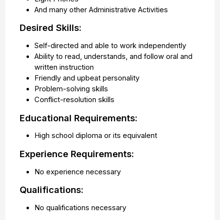
And many other Administrative Activities
Desired Skills:
Self-directed and able to work independently
Ability to read, understands, and follow oral and
written instruction
Friendly and upbeat personality
Problem-solving skills
Conflict-resolution skills
Educational Requirements:
High school diploma or its equivalent
Experience Requirements:
No experience necessary
Qualifications:
No qualifications necessary