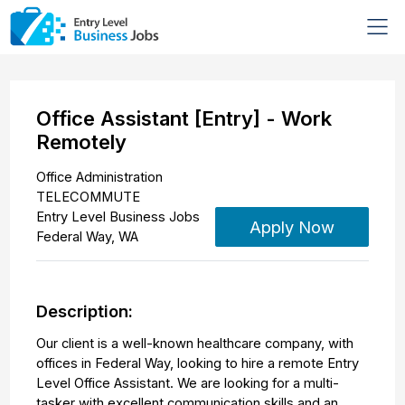
Office Assistant [Entry] - Work
Remotely
Office Administration
TELECOMMUTE
Entry Level Business Jobs
Apply Now
Federal Way
,
WA
Description:
Our client is a well-known healthcare company, with
offices in Federal Way, looking to hire a remote Entry
Level Office Assistant. We are looking for a multi-
tasker with excellent communication skills and an