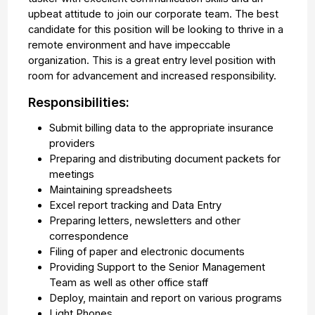
upbeat attitude to join our corporate team. The best
candidate for this position will be looking to thrive in a
remote environment and have impeccable
organization. This is a great entry level position with
room for advancement and increased responsibility.
Responsibilities:
Submit billing data to the appropriate insurance
providers
Preparing and distributing document packets for
meetings
Maintaining spreadsheets
Excel report tracking and Data Entry
Preparing letters, newsletters and other
correspondence
Filing of paper and electronic documents
Providing Support to the Senior Management
Team as well as other office staff
Deploy, maintain and report on various programs
Light Phones