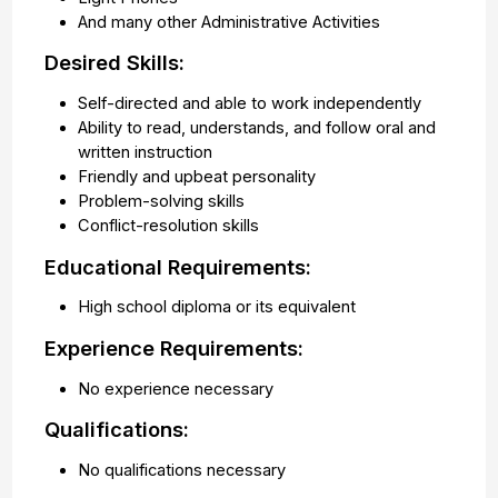
And many other Administrative Activities
Desired Skills:
Self-directed and able to work independently
Ability to read, understands, and follow oral and
written instruction
Friendly and upbeat personality
Problem-solving skills
Conflict-resolution skills
Educational Requirements:
High school diploma or its equivalent
Experience Requirements:
No experience necessary
Qualifications:
No qualifications necessary