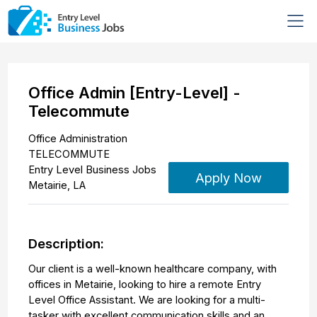
Office Admin [Entry-Level] -
Telecommute
Office Administration
TELECOMMUTE
Entry Level Business Jobs
Apply Now
Metairie
,
LA
Description:
Our client is a well-known healthcare company, with
offices in Metairie, looking to hire a remote Entry
Level Office Assistant. We are looking for a multi-
tasker with excellent communication skills and an