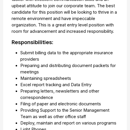
upbeat attitude to join our corporate team. The best
candidate for this position will be looking to thrive in a
remote environment and have impeccable
organization. This is a great entry level position with
room for advancement and increased responsibility.
Responsibilities:
Submit billing data to the appropriate insurance
providers
Preparing and distributing document packets for
meetings
Maintaining spreadsheets
Excel report tracking and Data Entry
Preparing letters, newsletters and other
correspondence
Filing of paper and electronic documents
Providing Support to the Senior Management
Team as well as other office staff
Deploy, maintain and report on various programs
Light Phones