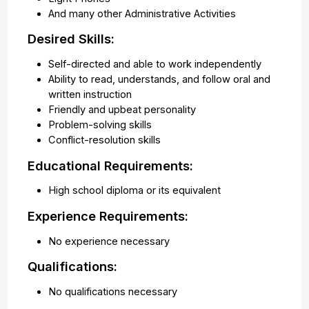
And many other Administrative Activities
Desired Skills:
Self-directed and able to work independently
Ability to read, understands, and follow oral and
written instruction
Friendly and upbeat personality
Problem-solving skills
Conflict-resolution skills
Educational Requirements:
High school diploma or its equivalent
Experience Requirements:
No experience necessary
Qualifications:
No qualifications necessary