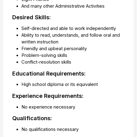
And many other Administrative Activities
Desired Skills:
Self-directed and able to work independently
Ability to read, understands, and follow oral and
written instruction
Friendly and upbeat personality
Problem-solving skills
Conflict-resolution skills
Educational Requirements:
High school diploma or its equivalent
Experience Requirements:
No experience necessary
Qualifications:
No qualifications necessary