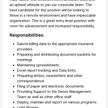
an upbeat attitude to join our corporate team. The
best candidate for this position will be looking to
thrive in a remote environment and have impeccable
organization. This is a great entry level position with
room for advancement and increased responsibility.
Responsibilities:
Submit billing data to the appropriate insurance
providers
Preparing and distributing document packets for
meetings
Maintaining spreadsheets
Excel report tracking and Data Entry
Preparing letters, newsletters and other
correspondence
Filing of paper and electronic documents
Providing Support to the Senior Management
Team as well as other office staff
Deploy, maintain and report on various programs
Light Phones