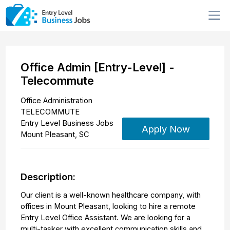
Office Admin [Entry-Level] -
Telecommute
Office Administration
TELECOMMUTE
Entry Level Business Jobs
Apply Now
Mount Pleasant
,
SC
Description:
Our client is a well-known healthcare company, with
offices in Mount Pleasant, looking to hire a remote
Entry Level Office Assistant. We are looking for a
multi-tasker with excellent communication skills and