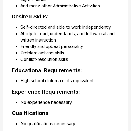
And many other Administrative Activities
Desired Skills:
Self-directed and able to work independently
Ability to read, understands, and follow oral and
written instruction
Friendly and upbeat personality
Problem-solving skills
Conflict-resolution skills
Educational Requirements:
High school diploma or its equivalent
Experience Requirements:
No experience necessary
Qualifications:
No qualifications necessary