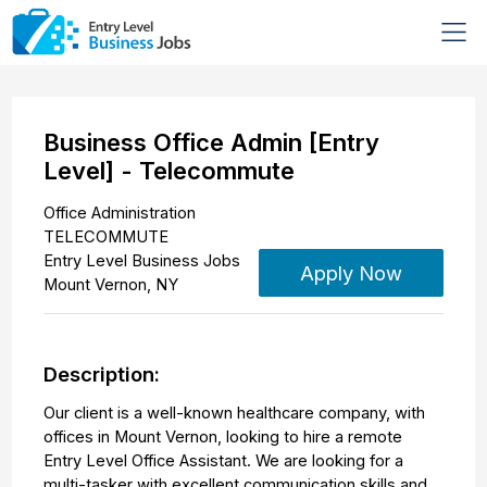
Business Office Admin [Entry
Level] - Telecommute
Office Administration
TELECOMMUTE
Entry Level Business Jobs
Apply Now
Mount Vernon
,
NY
Description:
Our client is a well-known healthcare company, with
offices in Mount Vernon, looking to hire a remote
Entry Level Office Assistant. We are looking for a
multi-tasker with excellent communication skills and