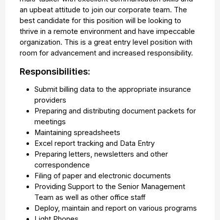
an upbeat attitude to join our corporate team. The
best candidate for this position will be looking to
thrive in a remote environment and have impeccable
organization. This is a great entry level position with
room for advancement and increased responsibility.
Responsibilities:
Submit billing data to the appropriate insurance
providers
Preparing and distributing document packets for
meetings
Maintaining spreadsheets
Excel report tracking and Data Entry
Preparing letters, newsletters and other
correspondence
Filing of paper and electronic documents
Providing Support to the Senior Management
Team as well as other office staff
Deploy, maintain and report on various programs
Light Phones