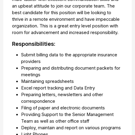
an upbeat attitude to join our corporate team. The
best candidate for this position will be looking to
thrive in a remote environment and have impeccable
organization. This is a great entry level position with
room for advancement and increased responsibility.
Responsibilities:
Submit billing data to the appropriate insurance
providers
Preparing and distributing document packets for
meetings
Maintaining spreadsheets
Excel report tracking and Data Entry
Preparing letters, newsletters and other
correspondence
Filing of paper and electronic documents
Providing Support to the Senior Management
Team as well as other office staff
Deploy, maintain and report on various programs
Light Phones