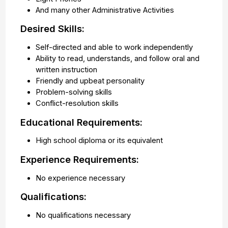
And many other Administrative Activities
Desired Skills:
Self-directed and able to work independently
Ability to read, understands, and follow oral and
written instruction
Friendly and upbeat personality
Problem-solving skills
Conflict-resolution skills
Educational Requirements:
High school diploma or its equivalent
Experience Requirements:
No experience necessary
Qualifications:
No qualifications necessary