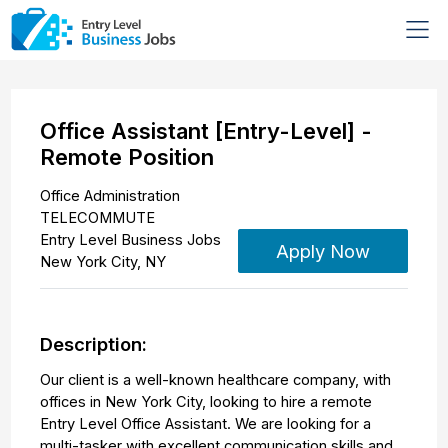
Office Assistant [Entry-Level] -
Remote Position
Office Administration
TELECOMMUTE
Entry Level Business Jobs
Apply Now
New York City
,
NY
Description:
Our client is a well-known healthcare company, with
offices in New York City, looking to hire a remote
Entry Level Office Assistant. We are looking for a
multi-tasker with excellent communication skills and