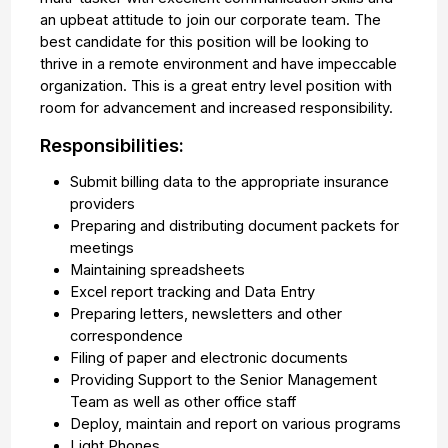
an upbeat attitude to join our corporate team. The
best candidate for this position will be looking to
thrive in a remote environment and have impeccable
organization. This is a great entry level position with
room for advancement and increased responsibility.
Responsibilities:
Submit billing data to the appropriate insurance
providers
Preparing and distributing document packets for
meetings
Maintaining spreadsheets
Excel report tracking and Data Entry
Preparing letters, newsletters and other
correspondence
Filing of paper and electronic documents
Providing Support to the Senior Management
Team as well as other office staff
Deploy, maintain and report on various programs
Light Phones