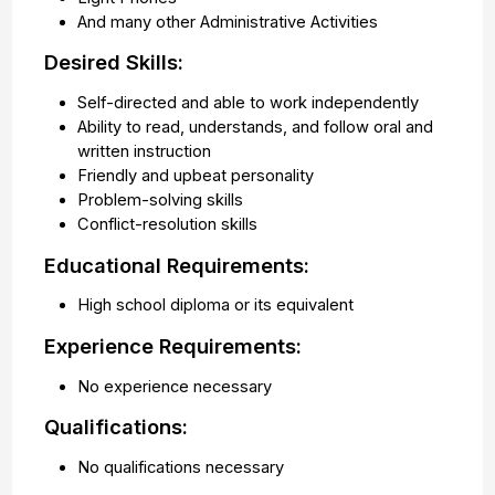
And many other Administrative Activities
Desired Skills:
Self-directed and able to work independently
Ability to read, understands, and follow oral and
written instruction
Friendly and upbeat personality
Problem-solving skills
Conflict-resolution skills
Educational Requirements:
High school diploma or its equivalent
Experience Requirements:
No experience necessary
Qualifications:
No qualifications necessary