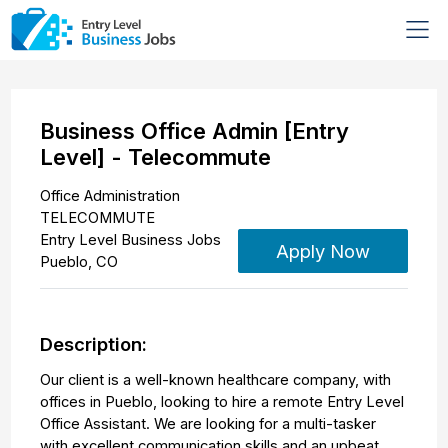
Business Office Admin [Entry
Level] - Telecommute
Office Administration
TELECOMMUTE
Entry Level Business Jobs
Apply Now
Pueblo
,
CO
Description:
Our client is a well-known healthcare company, with
offices in Pueblo, looking to hire a remote Entry Level
Office Assistant. We are looking for a multi-tasker
with excellent communication skills and an upbeat