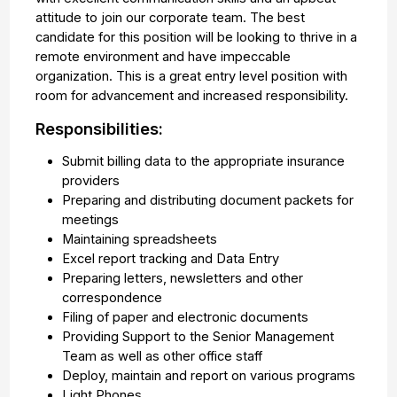
attitude to join our corporate team. The best
candidate for this position will be looking to thrive in a
remote environment and have impeccable
organization. This is a great entry level position with
room for advancement and increased responsibility.
Responsibilities:
Submit billing data to the appropriate insurance
providers
Preparing and distributing document packets for
meetings
Maintaining spreadsheets
Excel report tracking and Data Entry
Preparing letters, newsletters and other
correspondence
Filing of paper and electronic documents
Providing Support to the Senior Management
Team as well as other office staff
Deploy, maintain and report on various programs
Light Phones