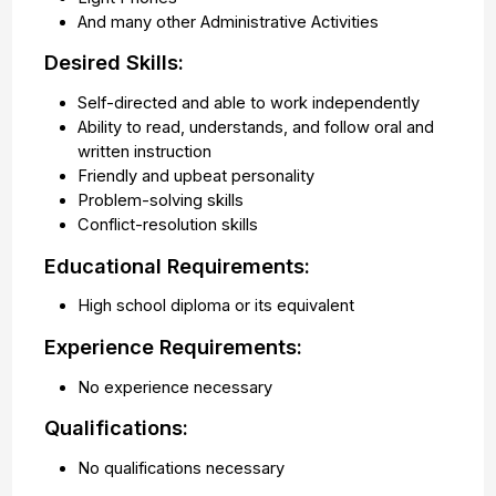
And many other Administrative Activities
Desired Skills:
Self-directed and able to work independently
Ability to read, understands, and follow oral and
written instruction
Friendly and upbeat personality
Problem-solving skills
Conflict-resolution skills
Educational Requirements:
High school diploma or its equivalent
Experience Requirements:
No experience necessary
Qualifications:
No qualifications necessary