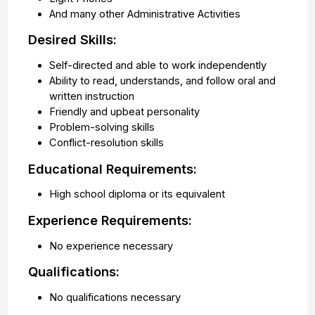
And many other Administrative Activities
Desired Skills:
Self-directed and able to work independently
Ability to read, understands, and follow oral and
written instruction
Friendly and upbeat personality
Problem-solving skills
Conflict-resolution skills
Educational Requirements:
High school diploma or its equivalent
Experience Requirements:
No experience necessary
Qualifications:
No qualifications necessary