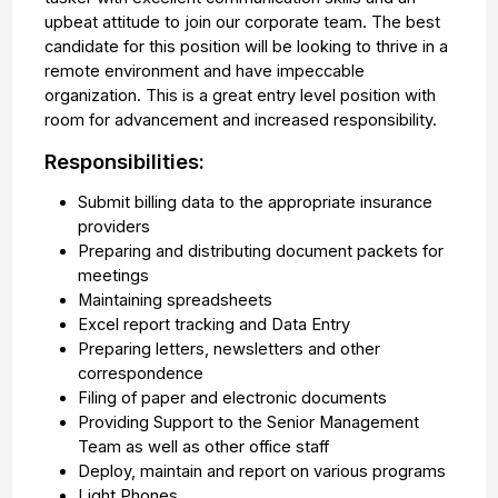
upbeat attitude to join our corporate team. The best
candidate for this position will be looking to thrive in a
remote environment and have impeccable
organization. This is a great entry level position with
room for advancement and increased responsibility.
Responsibilities:
Submit billing data to the appropriate insurance
providers
Preparing and distributing document packets for
meetings
Maintaining spreadsheets
Excel report tracking and Data Entry
Preparing letters, newsletters and other
correspondence
Filing of paper and electronic documents
Providing Support to the Senior Management
Team as well as other office staff
Deploy, maintain and report on various programs
Light Phones