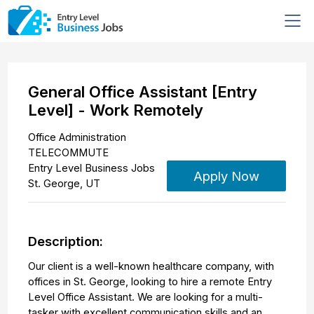
General Office Assistant [Entry
Level] - Work Remotely
Office Administration
TELECOMMUTE
Entry Level Business Jobs
Apply Now
St. George
,
UT
Description:
Our client is a well-known healthcare company, with
offices in St. George, looking to hire a remote Entry
Level Office Assistant. We are looking for a multi-
tasker with excellent communication skills and an