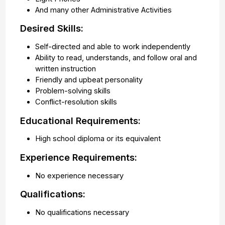
And many other Administrative Activities
Desired Skills:
Self-directed and able to work independently
Ability to read, understands, and follow oral and
written instruction
Friendly and upbeat personality
Problem-solving skills
Conflict-resolution skills
Educational Requirements:
High school diploma or its equivalent
Experience Requirements:
No experience necessary
Qualifications:
No qualifications necessary