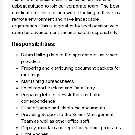
upbeat attitude to join our corporate team. The best
candidate for this position will be looking to thrive in a
remote environment and have impeccable
organization. This is a great entry level position with
room for advancement and increased responsibility.
Responsibilities:
Submit billing data to the appropriate insurance
providers
Preparing and distributing document packets for
meetings
Maintaining spreadsheets
Excel report tracking and Data Entry
Preparing letters, newsletters and other
correspondence
Filing of paper and electronic documents
Providing Support to the Senior Management
Team as well as other office staff
Deploy, maintain and report on various programs
Light Phones