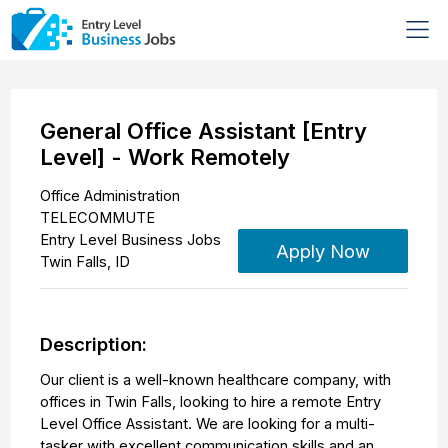
General Office Assistant [Entry
Level] - Work Remotely
Office Administration
TELECOMMUTE
Entry Level Business Jobs
Apply Now
Twin Falls
,
ID
Description:
Our client is a well-known healthcare company, with
offices in Twin Falls, looking to hire a remote Entry
Level Office Assistant. We are looking for a multi-
tasker with excellent communication skills and an